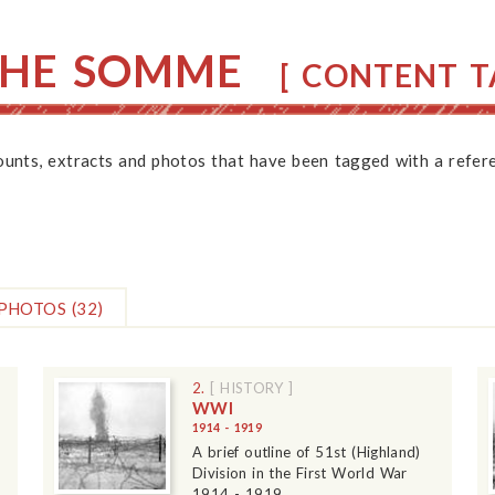
THE SOMME
[ CONTENT TA
counts, extracts and photos that have been tagged with a refere
PHOTOS
(32)
2.
[ HISTORY ]
WWI
1914 - 1919
A brief outline of 51st (Highland)
Division in the First World War
1914 - 1919