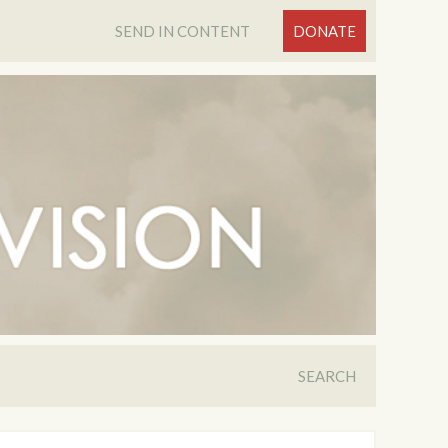
SEND IN CONTENT
DONATE
SEARCH