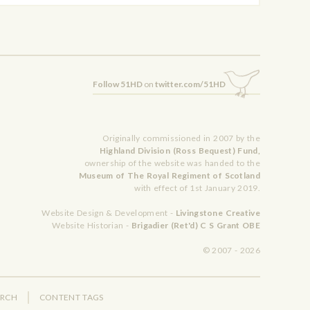
Follow 51HD
on
twitter.com/51HD
Originally commissioned in 2007 by the
Highland Division (Ross Bequest) Fund,
ownership of the website was handed to the
Museum of The Royal Regiment of Scotland
with effect of 1st January 2019.
Website Design & Development -
Livingstone Creative
Website Historian -
Brigadier (Ret'd) C S Grant OBE
© 2007 - 2026
ARCH
CONTENT TAGS