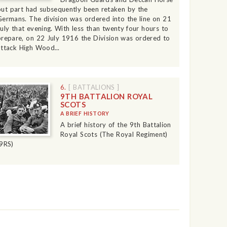
but part had subsequently been retaken by the
Germans. The division was ordered into the line on 21
July that evening. With less than twenty four hours to
prepare, on 22 July 1916 the Division was ordered to
attack High Wood...
6.
[ BATTALIONS ]
9TH BATTALION ROYAL
SCOTS
A BRIEF HISTORY
A brief history of the 9th Battalion
Royal Scots (The Royal Regiment)
(9RS)