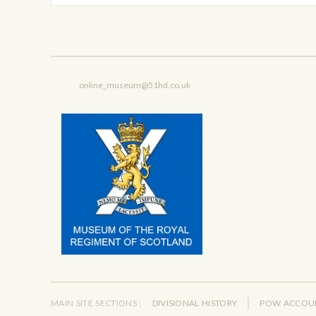
online_museum@51hd.co.uk
MAIN SITE SECTIONS :
DIVISIONAL HISTORY
POW ACCOU