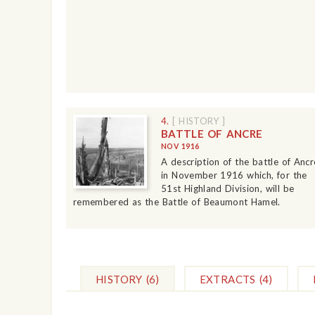
4.
[ HISTORY ]
BATTLE OF ANCRE
NOV 1916
A description of the battle of Ancr
in November 1916 which, for the
51st Highland Division, will be
remembered as the Battle of Beaumont Hamel.
HISTORY
(6)
EXTRACTS
(4)