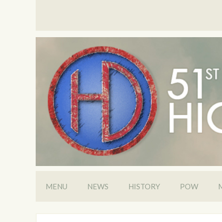
MENU
NEWS
HISTORY
POW