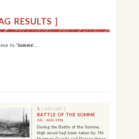
G RESULTS ]
nce to '
Somme
'...
3.
[ HISTORY ]
BATTLE OF THE SOMME
JUL - AUG 1916
During the Battle of the Somme,
High wood had been taken by 7th
Dragoon Guards and Deccan Horse