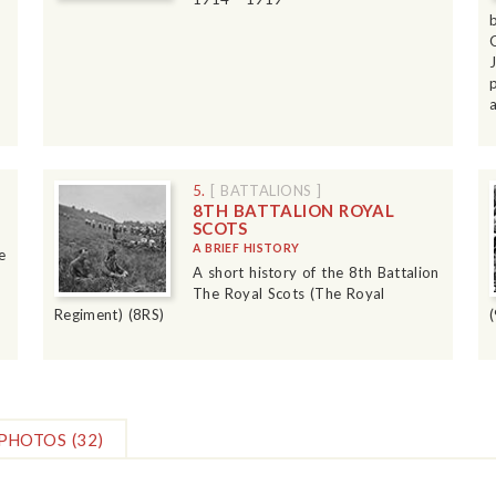
5.
[ BATTALIONS ]
8TH BATTALION ROYAL
SCOTS
A BRIEF HISTORY
e
A short history of the 8th Battalion
The Royal Scots (The Royal
Regiment) (8RS)
PHOTOS
(32)