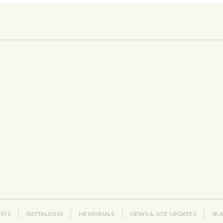
NTS
BATTALIONS
MEMORIALS
NEWS & SITE UPDATES
SE