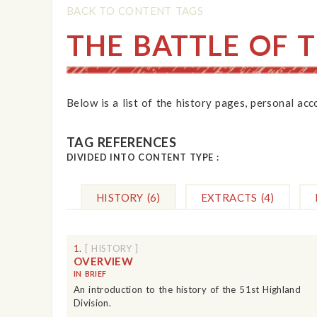
BACK TO CONTENT TAGS
THE BATTLE OF 
Below is a list of the history pages, personal ac
TAG REFERENCES
DIVIDED INTO CONTENT TYPE :
HISTORY
(6)
EXTRACTS
(4)
1.
[ HISTORY ]
OVERVIEW
IN BRIEF
An introduction to the history of the 51st Highland
Division.