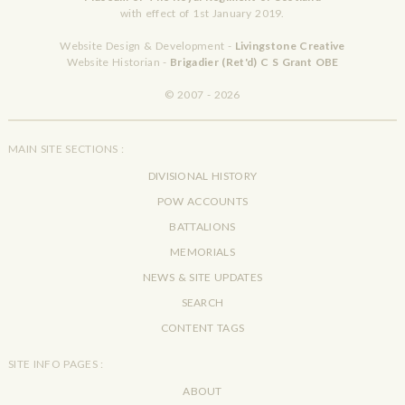
with effect of 1st January 2019.
Website Design & Development -
Livingstone Creative
Website Historian -
Brigadier (Ret'd) C S Grant OBE
© 2007 - 2026
MAIN SITE SECTIONS :
DIVISIONAL HISTORY
POW ACCOUNTS
BATTALIONS
MEMORIALS
NEWS & SITE UPDATES
SEARCH
CONTENT TAGS
SITE INFO PAGES :
ABOUT