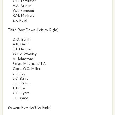
G.E. Tomlinson
A.A. Archer
W.F. Simpson
R.M. Mathers
E.P. Pead
Third Row Down (Left to Right)
D.O. Bergh
A.R. Duff
F.J. Fletcher
W.T.V. Woolley
A. Johnstone
Sergt. McKenzie, T.A.
Capt. W.G. Miller
J. Innes
L.C. Ballie
D.C. Kirton
I. Hope
G.B. Byars
J.H. Ward
Bottom Row (Left to Right)