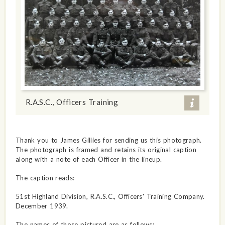
R.A.S.C., Officers Training
Thank you to James Gillies for sending us this photograph.
The photograph is framed and retains its original caption
along with a note of each Officer in the lineup.
The caption reads:
51st Highland Division, R.A.S.C., Officers' Training Company.
December 1939.
The names of those pictured are as follows: