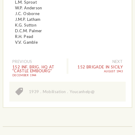
L.M. Sproat
W.P. Anderson
J.C. Osborne
J.M.P. Latham
K.G. Sutton
D.C.M. Palmer
R.H. Pead
V.V. Gamble
PREVIOUS
NEXT
152 INF. BRIG. HQ AT
152 BRIGADE IN SICILY
"CASTLE EMBOURG"
AUGUST 1943
DECEMBER 1944
1939
.
Mobilisation
.
Youcanhelp@