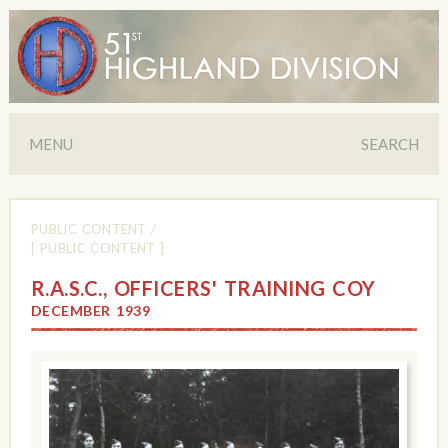
MENU
SEARCH
PUBLIC CONTENT
/
[ PUBLIC CONTENT ]
R.A.S.C., OFFICERS' TRAINING COY
DECEMBER 1939