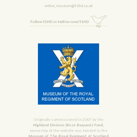
online_museum@51hd.co.uk
Follow 51HD
on
twitter.com/51HD
Originally commissioned in 2007 by the
Highland Division (Ross Bequest) Fund,
ownership of the website was handed to the
Museum of The Royal Regiment of Scotland