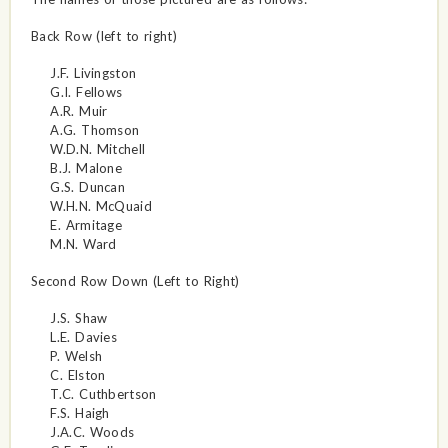
Back Row (left to right)
J.F. Livingston
G.I. Fellows
A.R. Muir
A.G. Thomson
W.D.N. Mitchell
B.J. Malone
G.S. Duncan
W.H.N. McQuaid
E. Armitage
M.N. Ward
Second Row Down (Left to Right)
J.S. Shaw
L.E. Davies
P. Welsh
C. Elston
T.C. Cuthbertson
F.S. Haigh
J.A.C. Woods