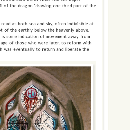
il of the dragon "drawing one third part of the
read as both sea and sky, often indivisible at
pt of the earthly below the heavenly above.
re is some indication of movement away from
scape of those who were later. to reform with
h was eventually to return and liberate the