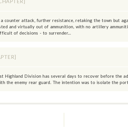
[CHAPTER]
a counter attack, further resistance, retaking the town but aga
ed and virtually out of ammunition, with no artillery ammuniti
icult of decisions - to surrender...
APTER]
st Highland Division has several days to recover before the a
th the enemy rear guard. The intention was to isolate the port 