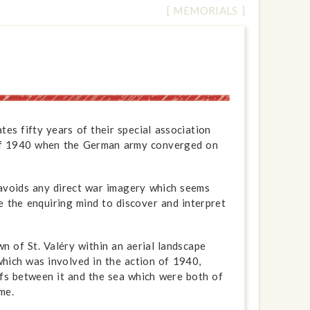
[ MEMORIALS ]
es fifty years of their special association
s of 1940 when the German army converged on
 avoids any direct war imagery which seems
e the enquiring mind to discover and interpret
 of St. Valéry within an aerial landscape
hich was involved in the action of 1940,
ffs between it and the sea which were both of
me.