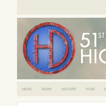
MENU
NEWS
HISTORY
POW