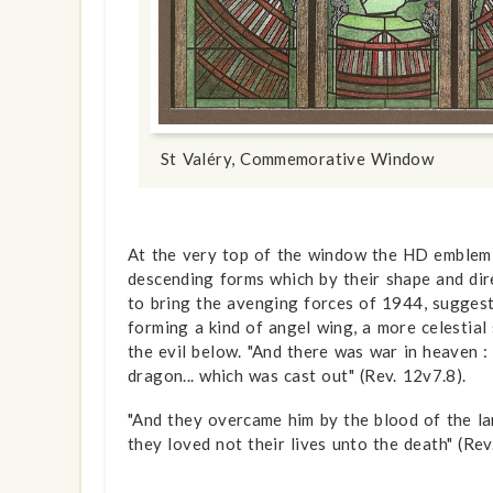
St Valéry, Commemorative Window
At the very top of the window the HD emblem c
descending forms which by their shape and dir
to bring the avenging forces of 1944, suggesti
forming a kind of angel wing, a more celestial
the evil below. "And there was war in heaven :
dragon... which was cast out" (Rev. 12v7.8).
"And they overcame him by the blood of the la
they loved not their lives unto the death" (Rev