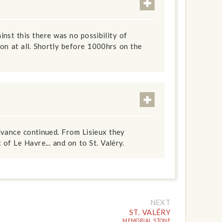
inst this there was no possibility of
on at all. Shortly before 1000hrs on the
dvance continued. From Lisieux they
of Le Havre... and on to St. Valéry.
NEXT
ST. VALÉRY
MEMORIAL STONE