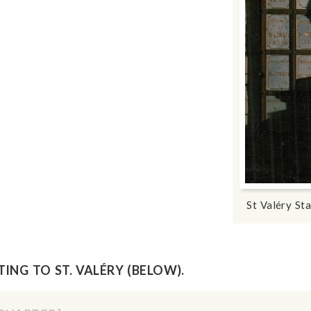
St Valéry St
ING TO ST. VALÉRY (BELOW).