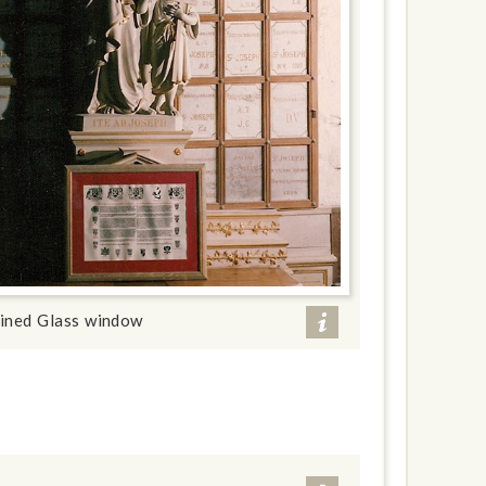
ained Glass window