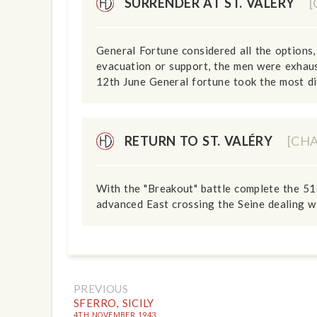
SURRENDER AT ST. VALÉRY
General Fortune considered all the options, 
evacuation or support, the men were exhaust
12th June General fortune took the most diff
RETURN TO ST. VALÉRY
[CH
With the "Breakout" battle complete the 51
advanced East crossing the Seine dealing wi
PREVIOUS
SFERRO, SICILY
4TH NOVEMBER 1943