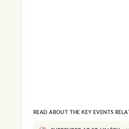
show info
READ ABOUT THE KEY EVENTS RELAT