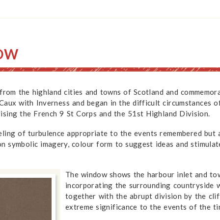
DOW
 from the highland cities and towns of Scotland and commemorat
n Caux with Inverness and began in the difficult circumstance
ising the French 9 St Corps and the 51st Highland Division.
eling of turbulence appropriate to the events remembered but
 on symbolic imagery, colour form to suggest ideas and stimulat
The window shows the harbour inlet and town
incorporating the surrounding countryside w
together with the abrupt division by the cli
extreme significance to the events of the ti