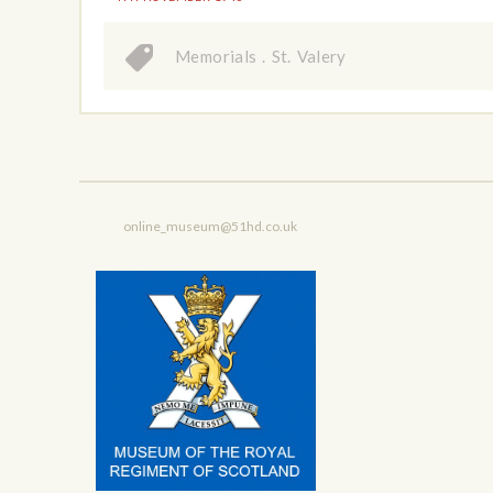
Memorials
.
St. Valery
online_museum@51hd.co.uk