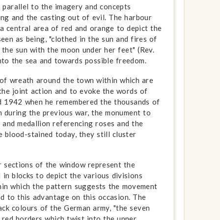
al parallel to the imagery and concepts
ng and the casting out of evil. The harbour
 a central area of red and orange to depict the
seen as being, "clothed in the sun and fires of
n the sun with the moon under her feet" (Rev.
 into the sea and towards possible freedom.
 of wreath around the town within which are
the joint action and to evoke the words of
rd 1942 when he remembered the thousands of
 during the previous war, the monument to
n and medallion referencing roses and the
e blood-stained today, they still cluster
r sections of the window represent the
n blocks to depict the various divisions
thin which the pattern suggests the movement
d to this advantage on this occasion. The
ack colours of the German army, "the seven
red borders which twist into the upper