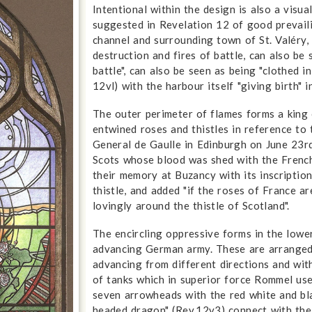
Intentional within the design is also a visu
suggested in Revelation 12 of good prevaili
channel and surrounding town of St. Valéry,
destruction and fires of battle, can also be 
battle", can also be seen as being "clothed i
12vl) with the harbour itself "giving birth"
The outer perimeter of flames forms a king
entwined roses and thistles in reference to 
General de Gaulle in Edinburgh on June 23
Scots whose blood was shed with the French
their memory at Buzancy with its inscriptio
thistle, and added "if the roses of France ar
lovingly around the thistle of Scotland".
The encircling oppressive forms in the lowe
advancing German army. These are arranged i
advancing from different directions and wi
of tanks which in superior force Rommel use
seven arrowheads with the red white and bl
headed dragon" (Rev.12v3) connect with the 