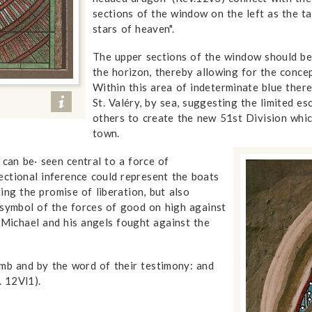
sections of the window on the left as the ta
stars of heaven".
The upper sections of the window should be 
the horizon, thereby allowing for the conce
Within this area of indeterminate blue the
St. Valéry, by sea, suggesting the limited e
others to create the new 51st Division whic
town.
an be· seen central to a force of
ectional inference could represent the boats
ng the promise of liberation, but also
 symbol of the forces of good on high against
 Michael and his angels fought against the
mb and by the word of their testimony: and
. 12Vl1).