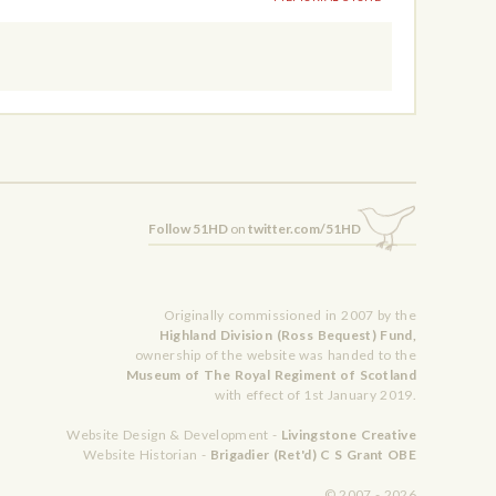
Follow 51HD
on
twitter.com/51HD
Originally commissioned in 2007 by the
Highland Division (Ross Bequest) Fund,
ownership of the website was handed to the
Museum of The Royal Regiment of Scotland
with effect of 1st January 2019.
Website Design & Development -
Livingstone Creative
Website Historian -
Brigadier (Ret'd) C S Grant OBE
© 2007 - 2026