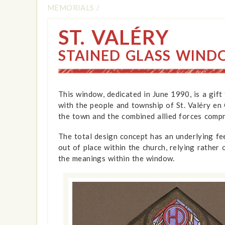
MEMORIALS
/
ST. VALÉRY
STAINED GLASS WIN
This window, dedicated in June 1990, is a gift
with the people and township of St. Valéry e
the town and the combined allied forces compr
The total design concept has an underlying fe
out of place within the church, relying rather
the meanings within the window.