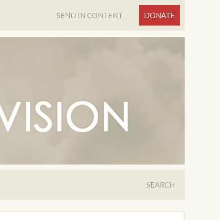
SEND IN CONTENT
DONATE
SEARCH