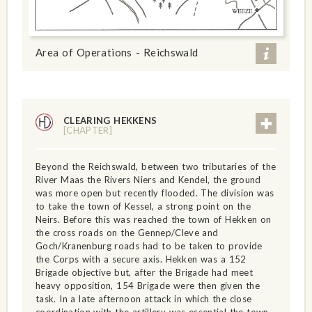
Area of Operations - Reichswald
CLEARING HEKKENS
[CHAPTER]
Beyond the Reichswald, between two tributaries of the
River Maas the Rivers Niers and Kendel, the ground
was more open but recently flooded. The division was
to take the town of Kessel, a strong point on the
Neirs. Before this was reached the town of Hekken on
the cross roads on the Gennep/Cleve and
Goch/Kranenburg roads had to be taken to provide
the Corps with a secure axis. Hekken was a 152
Brigade objective but, after the Brigade had meet
heavy opposition, 154 Brigade were then given the
task. In a late afternoon attack in which the close
coordination with the artillery was essential the town