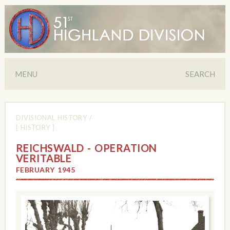
MENU
SEARCH
DIVISIONAL HISTORY
/
[ HISTORY ]
REICHSWALD - OPERATION
VERITABLE
FEBRUARY 1945