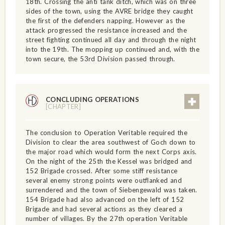
18th. Crossing the anti tank ditch, which was on three
sides of the town, using the AVRE bridge they caught
the first of the defenders napping. However as the
attack progressed the resistance increased and the
street fighting continued all day and through the night
into the 19th. The mopping up continued and, with the
town secure, the 53rd Division passed through.
CONCLUDING OPERATIONS
[CHAPTER]
The conclusion to Operation Veritable required the
Division to clear the area southwest of Goch down to
the major road which would form the next Corps axis.
On the night of the 25th the Kessel was bridged and
152 Brigade crossed. After some stiff resistance
several enemy strong points were outflanked and
surrendered and the town of Siebengewald was taken.
154 Brigade had also advanced on the left of 152
Brigade and had several actions as they cleared a
number of villages. By the 27th operation Veritable