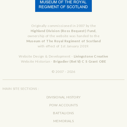
Originally commissioned in 2007 by the
Highland Division (Ross Bequest) Fund,
ownership of the website was handed to the
Museum of The Royal Regiment of Scotland
with effect of 1st January 2019.
Website Design & Development -
Livingstone Creative
Website Historian -
Brigadier (Ret'd) C S Grant OBE
© 2007 - 2026
MAIN SITE SECTIONS :
DIVISIONAL HISTORY
POW ACCOUNTS
BATTALIONS
MEMORIALS