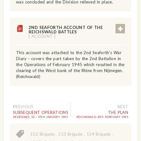
was concluded and the Division relieved in place.
2ND SEAFORTH ACCOUNT OF THE
REICHSWALD BATTLES
[ ACCOUNT ]
This account was attached to the 2nd Seaforth's War
Diary - covers the part taken by the 2nd Battalion in
the Operations of February 1945 which resulted in the
clearing of the West bank of the Rhine from Nijmegen.
(Reichswald)
PREVIOUS
NEXT
SUBSEQUENT OPERATIONS
THE PLAN
ARDENNES, 12 - 15TH JANUARY 1945
REICHSWALD, 8TH FEBRUARY 1945
152 Brigade
.
153 Brigade
.
154 Brigade
.