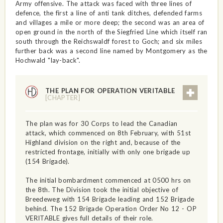
Army offensive. The attack was faced with three lines of
defence, the first a line of anti tank ditches, defended farms
and villages a mile or more deep; the second was an area of
open ground in the north of the Siegfried Line which itself ran
south through the Reichswaldf forest to Goch; and six miles
further back was a second line named by Montgomery as the
Hochwald "lay-back".
THE PLAN FOR OPERATION VERITABLE
[CHAPTER]
The plan was for 30 Corps to lead the Canadian
attack, which commenced on 8th February, with 51st
Highland division on the right and, because of the
restricted frontage, initially with only one brigade up
(154 Brigade).
The initial bombardment commenced at 0500 hrs on
the 8th. The Division took the initial objective of
Breedeweg with 154 Brigade leading and 152 Brigade
behind. The 152 Brigade Operation Order No 12 - OP
VERITABLE gives full details of their role.