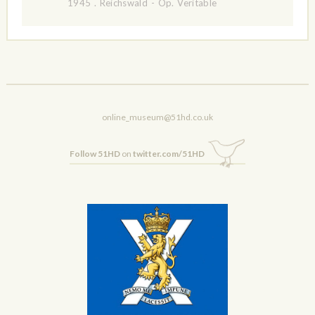
1945
.
Reichswald - Op. Veritable
online_museum@51hd.co.uk
Follow 51HD
on
twitter.com/51HD