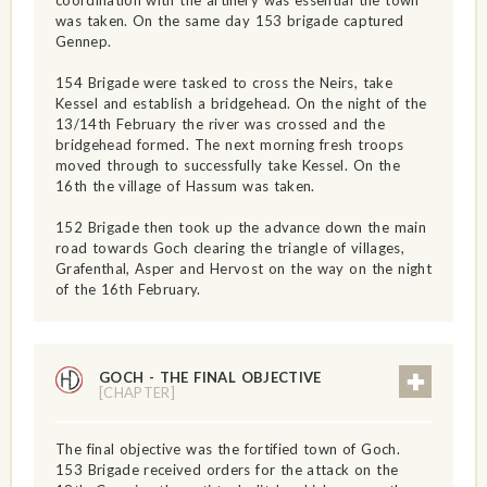
was taken. On the same day 153 brigade captured
Gennep.
154 Brigade were tasked to cross the Neirs, take
Kessel and establish a bridgehead. On the night of the
13/14th February the river was crossed and the
bridgehead formed. The next morning fresh troops
moved through to successfully take Kessel. On the
16th the village of Hassum was taken.
152 Brigade then took up the advance down the main
road towards Goch clearing the triangle of villages,
Grafenthal, Asper and Hervost on the way on the night
of the 16th February.
GOCH - THE FINAL OBJECTIVE
[CHAPTER]
The final objective was the fortified town of Goch.
153 Brigade received orders for the attack on the