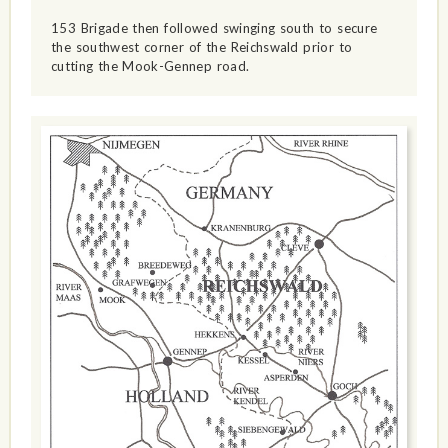
153 Brigade then followed swinging south to secure
the southwest corner of the Reichswald prior to
cutting the Mook-Gennep road.