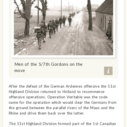
Men of the 5/7th Gordons on the
move
After the defeat of the German Ardennes offensive the 51st
Highland Division returned to Holland to recommence
offensive operations. Operation Veritable was the code
name for the operation which would clear the Germans from
the ground between the parallel rivers of the Maas and the
Rhine and drive them back over the latter.
The 51st Highland Division formed part of the 1st Canadian