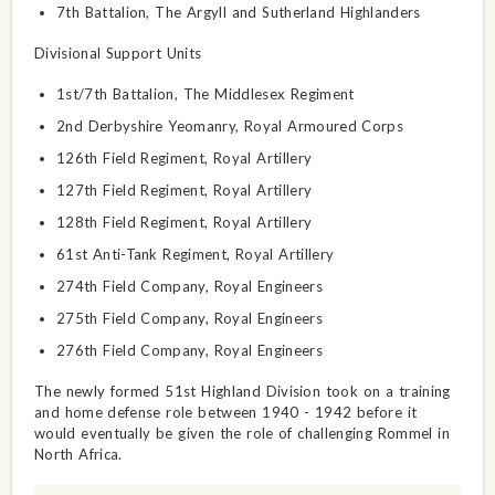
7th Battalion, The Argyll and Sutherland Highlanders
Divisional Support Units
1st/7th Battalion, The Middlesex Regiment
2nd Derbyshire Yeomanry, Royal Armoured Corps
126th Field Regiment, Royal Artillery
127th Field Regiment, Royal Artillery
128th Field Regiment, Royal Artillery
61st Anti-Tank Regiment, Royal Artillery
274th Field Company, Royal Engineers
275th Field Company, Royal Engineers
276th Field Company, Royal Engineers
The newly formed 51st Highland Division took on a training
and home defense role between 1940 - 1942 before it
would eventually be given the role of challenging Rommel in
North Africa.