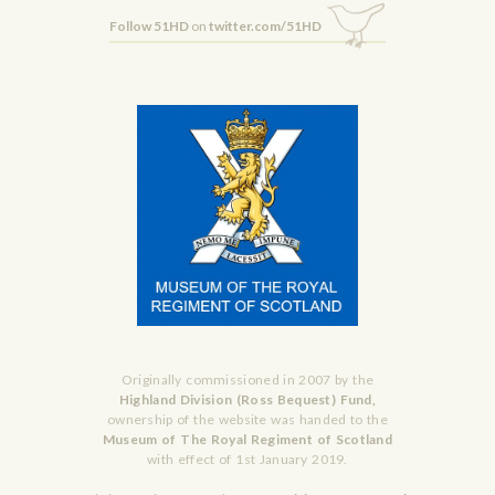
Follow 51HD
on
twitter.com/51HD
Originally commissioned in 2007 by the
Highland Division (Ross Bequest) Fund,
ownership of the website was handed to the
Museum of The Royal Regiment of Scotland
with effect of 1st January 2019.