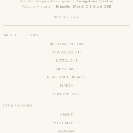
Website Design & Development -
Livingstone Creative
Website Historian -
Brigadier (Ret'd) C S Grant OBE
© 2007 - 2026
MAIN SITE SECTIONS :
DIVISIONAL HISTORY
POW ACCOUNTS
BATTALIONS
MEMORIALS
NEWS & SITE UPDATES
SEARCH
CONTENT TAGS
SITE INFO PAGES :
ABOUT
YOU CAN HELP
GLOSSARY