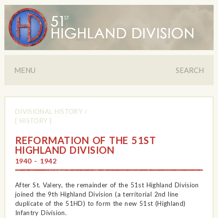
MENU
SEARCH
DIVISIONAL HISTORY
/
[ HISTORY ]
REFORMATION OF THE 51ST
HIGHLAND DIVISION
1940 - 1942
After St. Valery, the remainder of the 51st Highland Division
joined the 9th Highland Division (a territorial 2nd line
duplicate of the 51HD) to form the new 51st (Highland)
Infantry Division.