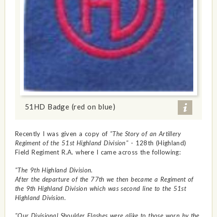
51HD Badge (red on blue)
Recently I was given a copy of
"The Story of an Artillery
Regiment of the 51st Highland Division"
- 128th (Highland)
Field Regiment R.A. where I came across the following:
"The 9th Highland Division.
After the departure of the 77th we then became a Regiment of
the 9th Highland Division which was second line to the 51st
Highland Division.
"Our Divisional Shoulder Flashes were alike to those worn by the