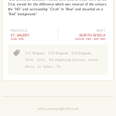
51st, except for the difference which was reversal of the colours;
the "HD" and surrounding "Circle" in "Blue" and mounted on a
"Red" background."
PREVIOUS
NEXT
ST. VALÉRY
NORTH AFRICA
JUNE 1940
AUGUST 1942 - MAY 1943
152 Brigade
.
153 Brigade
.
154 Brigade
.
1940
.
1942
.
9th (Highland) Division
.
North
Africa
.
St. Valery
.
TA
online_museum@51hd.co.uk