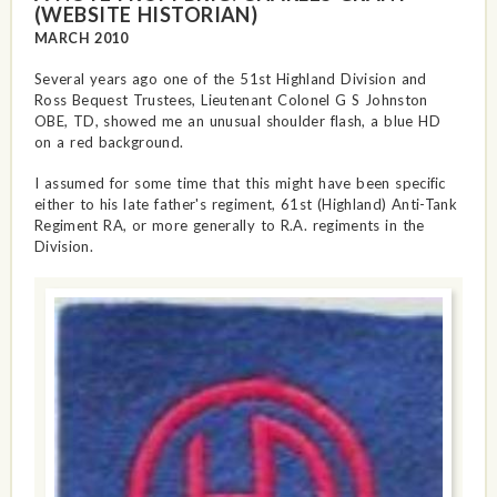
(WEBSITE HISTORIAN)
MARCH 2010
Several years ago one of the 51st Highland Division and
Ross Bequest Trustees, Lieutenant Colonel G S Johnston
OBE, TD, showed me an unusual shoulder flash, a blue HD
on a red background.
I assumed for some time that this might have been specific
either to his late father's regiment, 61st (Highland) Anti-Tank
Regiment RA, or more generally to R.A. regiments in the
Division.