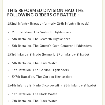
THIS REFORMED DIVISION HAD THE
FOLLOWING ORDERS OF BATTLE :
152nd Infantry Brigade (formerly 26th Infantry Brigade)
2nd Battalion, The Seaforth Highlanders
5th Battalion, The Seaforth Highlanders
5th Battalion, The Queen's Own Cameron Highlanders
153rd Infantry Brigade (formerly 27th Infantry Brigade)
5th Battalion, The Black Watch
1st Battalion, The Gordon Highlanders
5/7th Battalion, The Gordon Highlanders
154th Infantry Brigade (incorporating 28th Infantry Brigade)
1st Battalion, The Black Watch
7th Battalion, The Black Watch