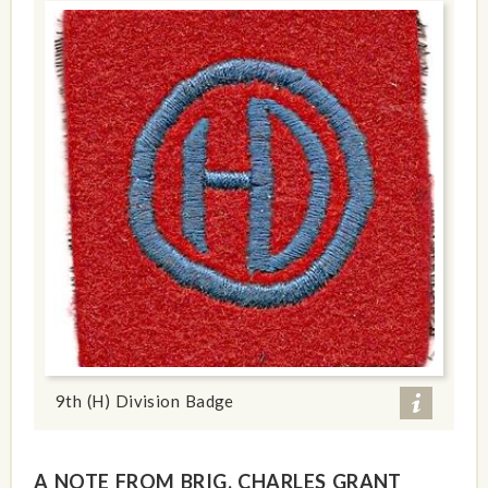
9th (H) Division Badge
A NOTE FROM BRIG. CHARLES GRANT