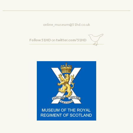
online_museum@51hd.co.uk
Follow 51HD
on
twitter.com/51HD