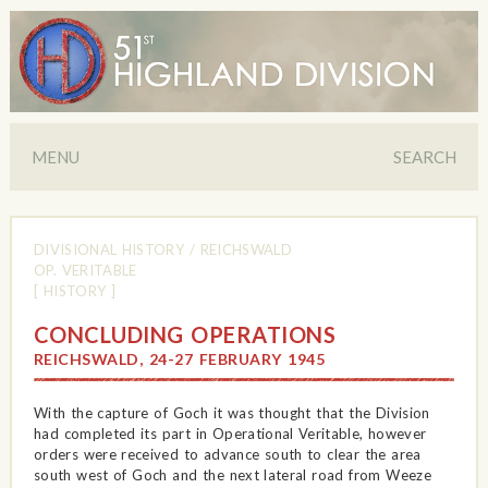
MENU
SEARCH
DIVISIONAL HISTORY
/
REICHSWALD
OP. VERITABLE
[ HISTORY ]
CONCLUDING OPERATIONS
REICHSWALD, 24-27 FEBRUARY 1945
With the capture of Goch it was thought that the Division
had completed its part in Operational Veritable, however
orders were received to advance south to clear the area
south west of Goch and the next lateral road from Weeze