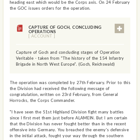
heading east which would be the Corps axis. On 24 February
the GOC issues orders for the operation.
CAPTURE OF GOCH, CONCLUDING
OPERATIONS
[ ACCOUNT ]
Capture of Goch and concluding stages of Operation
Veritable - taken from "The history of the 154 Infantry
Brigade in North West Europe". (Goch, Reichswald)
The operation was completed by 27th February. Prior to this
the Division had received the following message of
congratulation, written on 23rd February, from General
Horrocks, the Corps Commander.
"I have seen the 51st Highland Division fight many battles
since I first met them just before ALAMEIN. But I am certain
that the Division has never fought better than in the recent
offensive into Germany. You breached the enemy's defensive
in the initial attack, fought your way through the southern