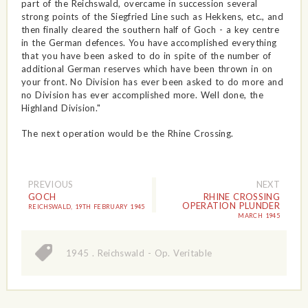
part of the Reichswald, overcame in succession several
strong points of the Siegfried Line such as Hekkens, etc., and
then finally cleared the southern half of Goch - a key centre
in the German defences. You have accomplished everything
that you have been asked to do in spite of the number of
additional German reserves which have been thrown in on
your front. No Division has ever been asked to do more and
no Division has ever accomplished more. Well done, the
Highland Division."
The next operation would be the Rhine Crossing.
PREVIOUS
NEXT
GOCH
RHINE CROSSING
OPERATION PLUNDER
REICHSWALD, 19TH FEBRUARY 1945
MARCH 1945
1945
.
Reichswald - Op. Veritable