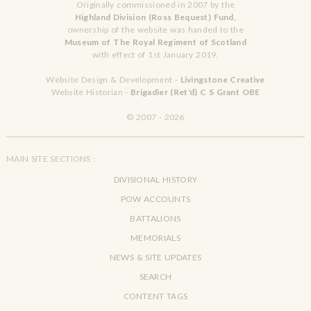
Originally commissioned in 2007 by the
Highland Division (Ross Bequest) Fund,
ownership of the website was handed to the
Museum of The Royal Regiment of Scotland
with effect of 1st January 2019.
Website Design & Development -
Livingstone Creative
Website Historian -
Brigadier (Ret'd) C S Grant OBE
© 2007 - 2026
MAIN SITE SECTIONS :
DIVISIONAL HISTORY
POW ACCOUNTS
BATTALIONS
MEMORIALS
NEWS & SITE UPDATES
SEARCH
CONTENT TAGS