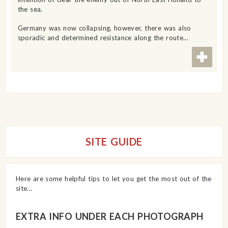
the sea.
Germany was now collapsing, however, there was also
sporadic and determined resistance along the route...
SITE GUIDE
Here are some helpful tips to let you get the most out of the
site...
EXTRA INFO UNDER EACH PHOTOGRAPH