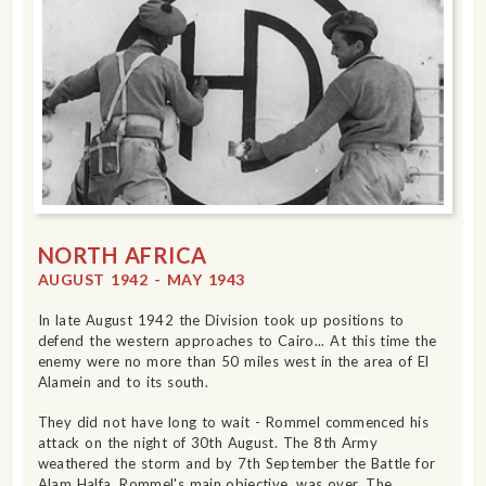
NORTH AFRICA
AUGUST 1942 - MAY 1943
In late August 1942 the Division took up positions to
defend the western approaches to Cairo... At this time the
enemy were no more than 50 miles west in the area of El
Alamein and to its south.
They did not have long to wait - Rommel commenced his
attack on the night of 30th August. The 8th Army
weathered the storm and by 7th September the Battle for
Alam Halfa, Rommel's main objective, was over. The