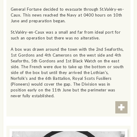
General Fortune decided to evacuate through St.Valéry-en-
Caux. This news reached the Navy at 0400 hours on 10th
June and preparation began.
St.Valéry-en-Caux was a small and far from ideal port for
such an operation but there was no alterative.
A box was drawn around the town with the 2nd Seaforths,
1st Gordons and 4th Camerons on the west side and 4th
Seaforths, 5th Gordons and 1st Black Watch on the east
side. The French were due to take up the bottom or south
side of the box but until they arrived the Lothian's,
Norfolk's and the 6th Battalion, Royal Scots Fusiliers
(Pioneers) would cover the gap. The Division was in
position early on the 11th June but the perimeter was
never fully established.