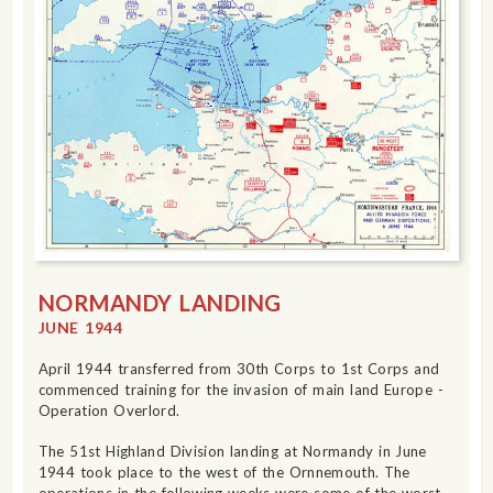
NORMANDY LANDING
JUNE 1944
April 1944 transferred from 30th Corps to 1st Corps and
commenced training for the invasion of main land Europe -
Operation Overlord.
The 51st Highland Division landing at Normandy in June
1944 took place to the west of the Ornnemouth. The