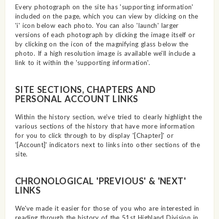
Every photograph on the site has 'supporting information'
included on the page, which you can view by clicking on the
'i' icon below each photo. You can also 'launch' larger
versions of each photograph by clicking the image itself or
by clicking on the icon of the magnifying glass below the
photo. If a high resolution image is available we'll include a
link to it within the 'supporting information'.
SITE SECTIONS, CHAPTERS AND
PERSONAL ACCOUNT LINKS
Within the history section, we've tried to clearly highlight the
various sections of the history that have more information
for you to click through to by display '[Chapter]' or
'[Account]' indicators next to links into other sections of the
site.
CHRONOLOGICAL 'PREVIOUS' & 'NEXT'
LINKS
We've made it easier for those of you who are interested in
reading through the history of the 51st Highland Division in