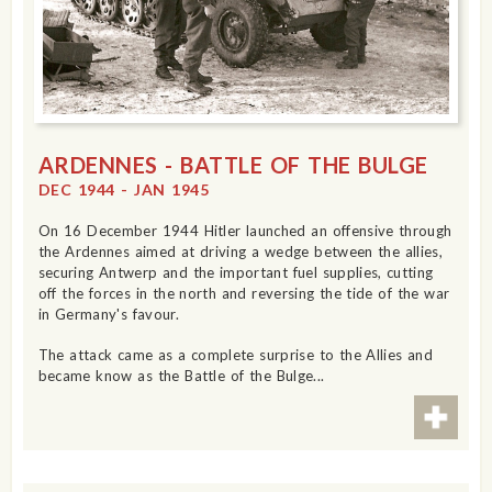
ARDENNES - BATTLE OF THE BULGE
DEC 1944 - JAN 1945
On 16 December 1944 Hitler launched an offensive through
the Ardennes aimed at driving a wedge between the allies,
securing Antwerp and the important fuel supplies, cutting
off the forces in the north and reversing the tide of the war
in Germany's favour.
The attack came as a complete surprise to the Allies and
became know as the Battle of the Bulge...