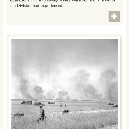
operations in the following weeks were some of the worst
the Division had experienced.