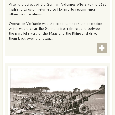
After the defeat of the German Ardennes offensive the 51st
Highland Division returned to Holland to recommence
offensive operations.
Operation Veritable was the code name for the operation
which would clear the Germans from the ground between
the parallel rivers of the Maas and the Rhine and drive
them back over the latter...