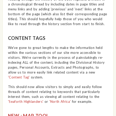
a chronological thread by including dates in page titles and
menu links and by adding 'previous' and 'next' links at the
bottom of the page (which also list their corresponding page
titles). This should hopefully help those of you who would
like to read through the history section from start to finish.
CONTENT TAGS
We've gone to great lengths to make the information held
within the various sections of our site more accessible to
visitors. We're currently in the process of painstakingly re-
indexing ALL of the content, including the Divisional History
pages, Personal Accounts, Extracts and Photographs, to
allow us to more easily link related content via a new
'Content Tag'
system.
This should now allow visitors to simply and easily follow
threads of content relating to keywords that particularly
interest them, such as viewing all content relating to the
'Seaforth Highlanders'
or
'North Africa'
for example.
NEW : MAP TOOL