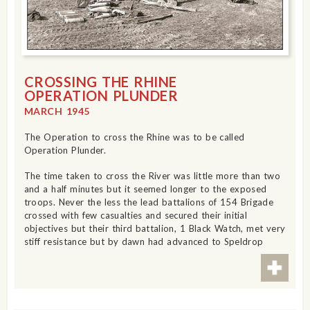
CROSSING THE RHINE
OPERATION PLUNDER
MARCH 1945
The Operation to cross the Rhine was to be called
Operation Plunder.
The time taken to cross the River was little more than two
and a half minutes but it seemed longer to the exposed
troops. Never the less the lead battalions of 154 Brigade
crossed with few casualties and secured their initial
objectives but their third battalion, 1 Black Watch, met very
stiff resistance but by dawn had advanced to Speldrop