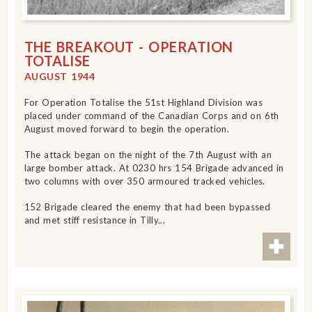
THE BREAKOUT - OPERATION
TOTALISE
AUGUST 1944
For Operation Totalise the 51st Highland Division was
placed under command of the Canadian Corps and on 6th
August moved forward to begin the operation.
The attack began on the night of the 7th August with an
large bomber attack. At 0230 hrs 154 Brigade advanced in
two columns with over 350 armoured tracked vehicles.
152 Brigade cleared the enemy that had been bypassed
and met stiff resistance in Tilly...