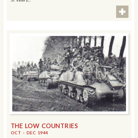
St Valéry...
THE LOW COUNTRIES
OCT - DEC 1944