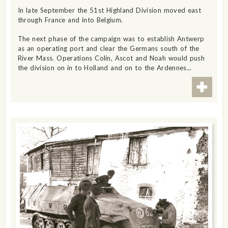
In late September the 51st Highland Division moved east
through France and into Belgium.
The next phase of the campaign was to establish Antwerp
as an operating port and clear the Germans south of the
River Mass. Operations Colin, Ascot and Noah would push
the division on in to Holland and on to the Ardennes...