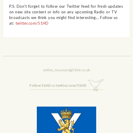
P.S. Don't forget to follow our Twitter feed for fresh updates
on new site content or info on any upcoming Radio or TV
broadcasts we think you might find interesting... Follow us
at:
twitter.com/51HD
online_museum@51hd.co.uk
Follow 51HD
on
twitter.com/51HD