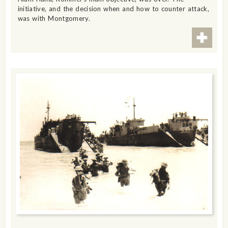
initiative, and the decision when and how to counter attack,
was with Montgomery.