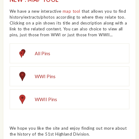
We have a new interactive
map tool
that allows you to find
history/extracts/photos according to where they relate too.
Clicking on a pin shows its title and description along with a
link to the related content. You can also choice to view all
pins, just those from WWI or just those from WWII...
All Pins
WWI Pins
WWII Pins
We hope you like the site and enjoy finding out more about
the history of the 51st Highland Division.