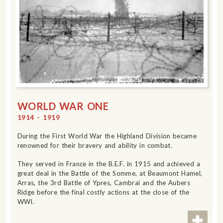
WORLD WAR ONE
1914 - 1919
During the First World War the Highland Division became
renowned for their bravery and ability in combat.
They served in France in the B.E.F. in 1915 and achieved a
great deal in the Battle of the Somme, at Beaumont Hamel,
Arras, the 3rd Battle of Ypres, Cambrai and the Aubers
Ridge before the final costly actions at the close of the
WWI.