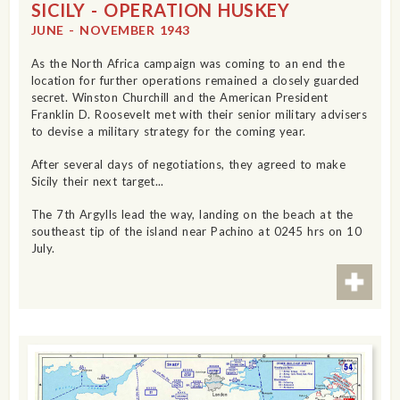
SICILY - OPERATION HUSKEY
JUNE - NOVEMBER 1943
As the North Africa campaign was coming to an end the
location for further operations remained a closely guarded
secret. Winston Churchill and the American President
Franklin D. Roosevelt met with their senior military advisers
to devise a military strategy for the coming year.
After several days of negotiations, they agreed to make
Sicily their next target...
The 7th Argylls lead the way, landing on the beach at the
southeast tip of the island near Pachino at 0245 hrs on 10
July.