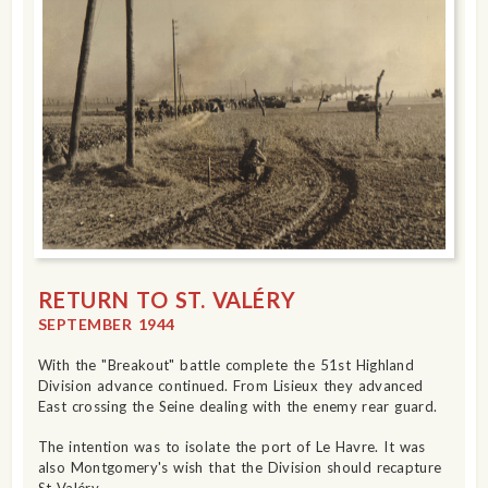
RETURN TO ST. VALÉRY
SEPTEMBER 1944
With the "Breakout" battle complete the 51st Highland
Division advance continued. From Lisieux they advanced
East crossing the Seine dealing with the enemy rear guard.
The intention was to isolate the port of Le Havre. It was
also Montgomery's wish that the Division should recapture