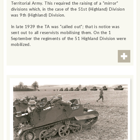
Territorial Army. This required the raising of a "mirror"
divisions which, in the case of the 51st (Highland) Division
was 9th (Highland) Division.
In late 1939 the TA was "called out"; that is notice was
sent out to all reservists mobilising them. On the 1
September the regiments of the 51 Highland Division were
mobilized.