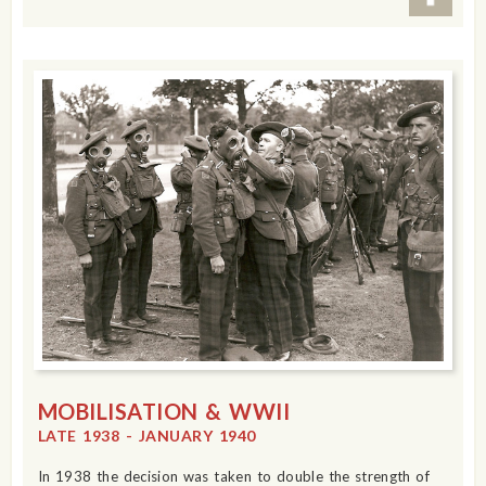
MOBILISATION & WWII
LATE 1938 - JANUARY 1940
In 1938 the decision was taken to double the strength of