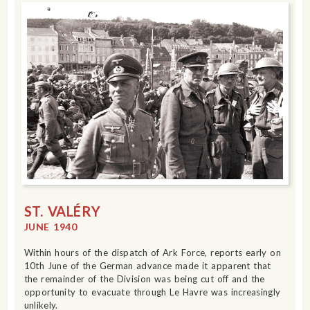
ST. VALÉRY
JUNE 1940
Within hours of the dispatch of Ark Force, reports early on
10th June of the German advance made it apparent that
the remainder of the Division was being cut off and the
opportunity to evacuate through Le Havre was increasingly
unlikely.