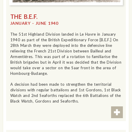
THE B.E.F.
JANUARY - JUNE 1940
The 51st Highland Division landed in Le Havre in January
1940 as part of the British Expeditionary Force [B.E.F.] On
28th March they were deployed into the defensive line
relieving the French 21st Division between Bailleul and
Armentiéres. This was part of a rotation to familiarise the
British brigades but in April it was decided that the Division
would take over a sector on the Saar front in the area of
Hombourg-Budange.
A decision had been made to strengthen the territorial
divisions with regular battalions and 1st Gordons, 1st Black
Watch and 2nd Seaforths replaced the 6th Battalions of the
Black Watch, Gordons and Seaforths.