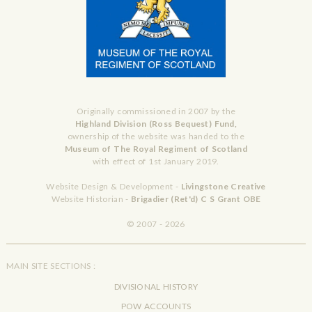
Originally commissioned in 2007 by the
Highland Division (Ross Bequest) Fund,
ownership of the website was handed to the
Museum of The Royal Regiment of Scotland
with effect of 1st January 2019.
Website Design & Development -
Livingstone Creative
Website Historian -
Brigadier (Ret'd) C S Grant OBE
© 2007 - 2026
MAIN SITE SECTIONS :
DIVISIONAL HISTORY
POW ACCOUNTS