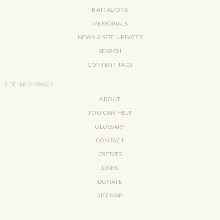
BATTALIONS
MEMORIALS
NEWS & SITE UPDATES
SEARCH
CONTENT TAGS
SITE INFO PAGES :
ABOUT
YOU CAN HELP
GLOSSARY
CONTACT
CREDITS
LINKS
DONATE
SITEMAP