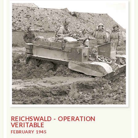
REICHSWALD - OPERATION
VERITABLE
FEBRUARY 1945