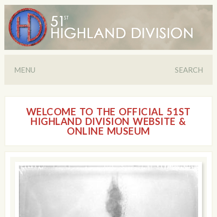
MENU
SEARCH
WELCOME TO THE OFFICIAL 51ST
HIGHLAND DIVISION WEBSITE &
ONLINE MUSEUM