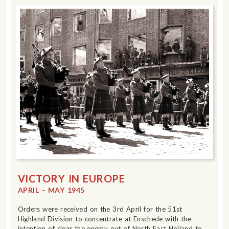
VICTORY IN EUROPE
APRIL - MAY 1945
Orders were received on the 3rd April for the 51st
Highland Division to concentrate at Enschede with the
intention of clear the enemy out of North East Holland to