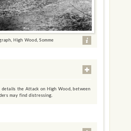
ograph, High Wood, Somme
s details the Attack on High Wood, between
ers may find distressing.