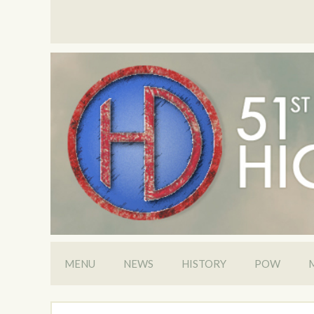
MENU
NEWS
HISTORY
POW