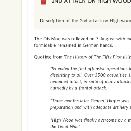
2ND ATTACK ON HIGH WOO
Description of the 2nd attack on High woo
The Division was relieved on 7 August with mo
formidable remained in German hands.
Quoting from
'The History of The Fifty First (H
“So ended the first offensive operations
dispiriting to all. Over 3500 casualties,
remained intact, in spite of many attac
hurriedly by a frontal attack.
"Three months later General Harper was 
preparation and with adequate artillery 
"High Wood was finally overcome by a min
the Great War.”