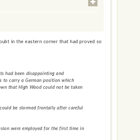
oubt in the eastern corner that had proved so
lts had been disappointing and
pts to carry a German position which
hown that High Wood could not be taken
ould be stormed frontally after careful
sion were employed for the first time in