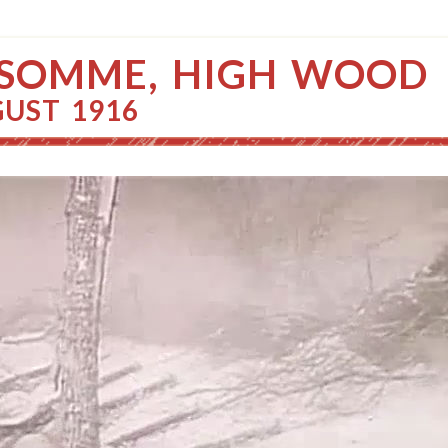
 SOMME, HIGH WOOD
GUST 1916