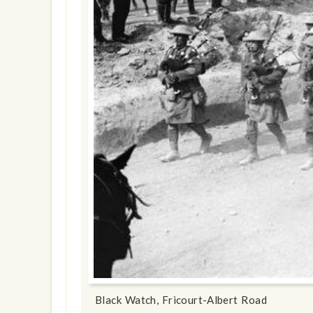
show info
Black Watch, Fricourt-Albert Road