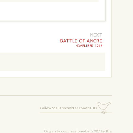
NEXT
BATTLE OF ANCRE
NOVEMBER 1916
Follow 51HD
on
twitter.com/51HD
Originally commissioned in 2007 by the