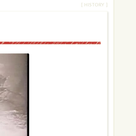
[ HISTORY ]