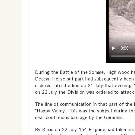
During the Battle of the Somme, High wood h
Deccan Horse but part had subsequently been 
ordered into the line on 21 July that evening.
on 22 July the Division was ordered to attac
The line of communication in that part of the l
“Happy Valley”. This was the subject during t
near continuous barrage by the Germans.
By 3 a.m on 22 July 154 Brigade had taken its p