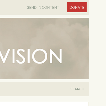
SEND IN CONTENT
DONATE
SEARCH