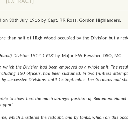
D
[EXTRACT]
d on 30th July 1916 by Capt. RR Ross, Gordon Highlanders.
re than half of High Wood occupied by the Division but a red
ighland) Division 1914-1918'
by Major FW Bewsher DSO, MC:
 in which the Division had been employed as a whole unit. The resu
 including 150 officers, had been sustained. In two fruitless attem
ks by successive Divisions, until 15 September. The Germans had s
able to show that the much stronger position of Beaumont Hamel c
support.
e, which shattered the redoubt, and by tanks, which on this occa