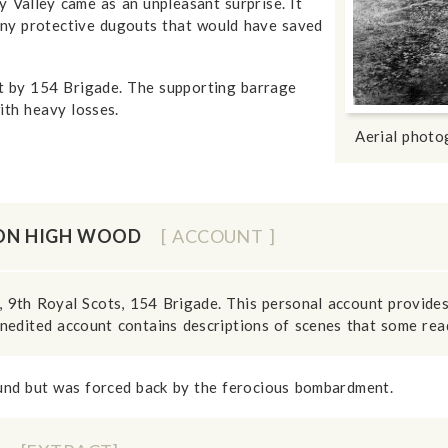
Valley came as an unpleasant surprise. It
ny protective dugouts that would have saved
t by 154 Brigade. The supporting barrage
ith heavy losses.
Aerial phot
 ON HIGH WOOD
[ ACCOUNT ]
 9th Royal Scots, 154 Brigade. This personal account provide
nedited account contains descriptions of scenes that some read
und but was forced back by the ferocious bombardment.