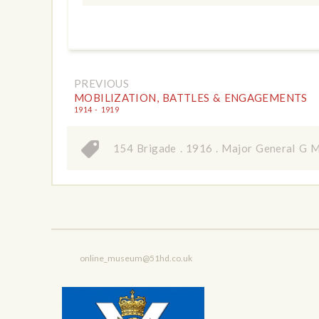
PREVIOUS
MOBILIZATION, BATTLES & ENGAGEMENTS
1914 - 1919
154 Brigade
.
1916
.
Major General G 
online_museum@51hd.co.uk