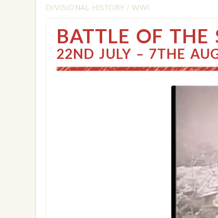
DIVISIONAL HISTORY
/
WWI
BATTLE OF THE
22ND JULY – 7THE AU