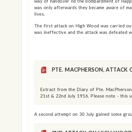
way of handover nd the bombardment of Happy 
was only afterwards they became aware of ma
lives.
The first attack on High Wood was carried ou
was ineffective and the attack was defeated w
show info
PTE. MACPHERSON, ATTACK
Extract from the Diary of Pte. MacPherson,
21st & 22nd July 1916. Please note - this u
A second attempt on 30 July gained some gro