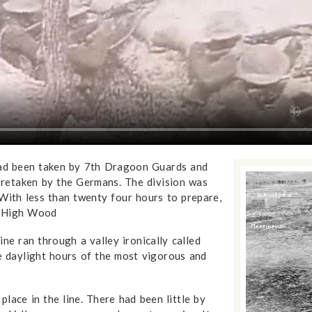
ad been taken by 7th Dragoon Guards and
retaken by the Germans. The division was
 With less than twenty four hours to prepare,
k High Wood
ine ran through a valley ironically called
he daylight hours of the most vigorous and
lace in the line. There had been little by