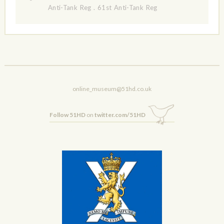
Anti-Tank Reg
.
61st Anti-Tank Reg
online_museum@51hd.co.uk
Follow 51HD
on
twitter.com/51HD