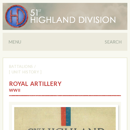
MENU
SEARCH
BATTALIONS
/
[ UNIT HISTORY ]
ROYAL ARTILLERY
WWII