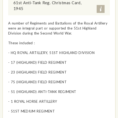
61st Anti-Tank Reg. Christmas Card,
1945
A number of Regiments and Battalions of the Royal Artillery
were an integral part or supported the 51st Highland
Division during the Second World War.
These included :
- HQ ROYAL ARTILLERY, 51ST HIGHLAND DIVISION
- 17 (HIGHLAND) FIELD REGIMENT
- 23 (HIGHLAND) FIELD REGIMENT
- 75 (HIGHLAND) FIELD REGIMENT
- 51 (HIGHLAND) ANTI-TANK REGIMENT
- 1 ROYAL HORSE ARTILLERY
- 51ST MEDIUM REGIMENT