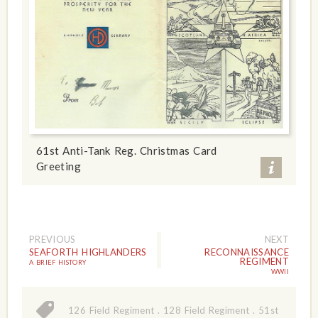
61st Anti-Tank Reg. Christmas Card
Greeting
PREVIOUS
NEXT
SEAFORTH HIGHLANDERS
RECONNAISSANCE
REGIMENT
A BRIEF HISTORY
WWII
126 Field Regiment
.
128 Field Regiment
.
51st