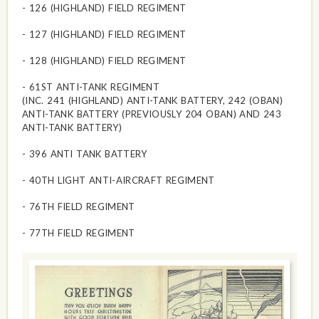
- 126 (HIGHLAND) FIELD REGIMENT
- 127 (HIGHLAND) FIELD REGIMENT
- 128 (HIGHLAND) FIELD REGIMENT
- 61ST ANTI-TANK REGIMENT
(INC. 241 (HIGHLAND) ANTI-TANK BATTERY, 242 (OBAN)
ANTI-TANK BATTERY (PREVIOUSLY 204 OBAN) AND 243
ANTI-TANK BATTERY)
- 396 ANTI TANK BATTERY
- 40TH LIGHT ANTI-AIRCRAFT REGIMENT
- 76TH FIELD REGIMENT
- 77TH FIELD REGIMENT