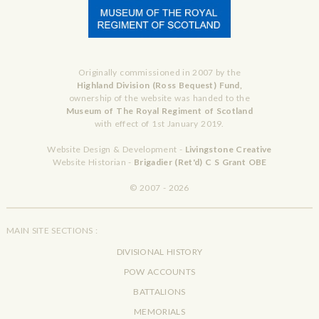
Originally commissioned in 2007 by the
Highland Division (Ross Bequest) Fund,
ownership of the website was handed to the
Museum of The Royal Regiment of Scotland
with effect of 1st January 2019.
Website Design & Development -
Livingstone Creative
Website Historian -
Brigadier (Ret'd) C S Grant OBE
© 2007 - 2026
MAIN SITE SECTIONS :
DIVISIONAL HISTORY
POW ACCOUNTS
BATTALIONS
MEMORIALS