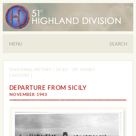
MENU
SEARCH
DIVISIONAL HISTORY
/
SICILY - OP. HUSKEY
[ HISTORY ]
DEPARTURE FROM SICILY
NOVEMBER 1943