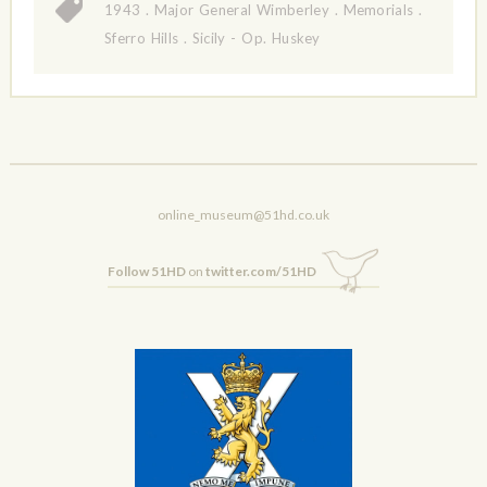
1943
.
Major General Wimberley
.
Memorials
.
Sferro Hills
.
Sicily - Op. Huskey
online_museum@51hd.co.uk
Follow 51HD
on
twitter.com/51HD