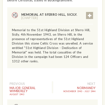
before Christmas, based in Buckinghamshire.
MEMORIAL AT SFERRO HILL, SICILY.
[CHAPTER]
Memorial to the 51st Highland Division at Sferro Hill,
Sicily. 4th November 1943, on Sferro Hill, in the
presence of representatives of the 51st Highland
Division this stone Celtic Cross was unveiled. A service
entitled "51st Highland Division - Dedication of
Memorial" was held. The total casualties of the
Division in the campaign had been 124 Officers and
1312 other ranks.
PREVIOUS
NEXT
MAJOR GENERAL
NORMANDY
WIMBERLEY
NOVEMBER 1943 - JULY 1944
AUGUST 1943