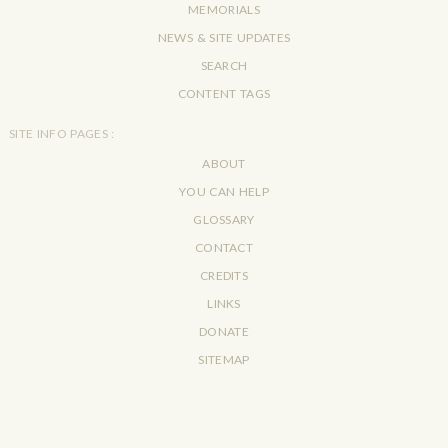
MEMORIALS
NEWS & SITE UPDATES
SEARCH
CONTENT TAGS
SITE INFO PAGES :
ABOUT
YOU CAN HELP
GLOSSARY
CONTACT
CREDITS
LINKS
DONATE
SITEMAP