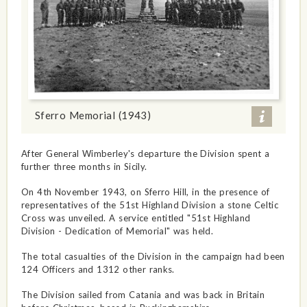
Sferro Memorial (1943)
After General Wimberley's departure the Division spent a
further three months in Sicily.
On 4th November 1943, on Sferro Hill, in the presence of
representatives of the 51st Highland Division a stone Celtic
Cross was unveiled. A service entitled "51st Highland
Division - Dedication of Memorial" was held.
The total casualties of the Division in the campaign had been
124 Officers and 1312 other ranks.
The Division sailed from Catania and was back in Britain