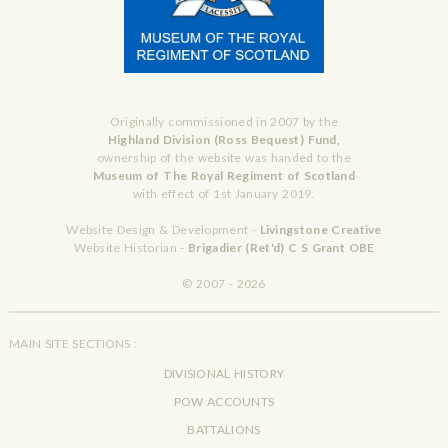
Originally commissioned in 2007 by the
Highland Division (Ross Bequest) Fund,
ownership of the website was handed to the
Museum of The Royal Regiment of Scotland
with effect of 1st January 2019.
Website Design & Development -
Livingstone Creative
Website Historian -
Brigadier (Ret'd) C S Grant OBE
© 2007 - 2026
MAIN SITE SECTIONS :
DIVISIONAL HISTORY
POW ACCOUNTS
BATTALIONS