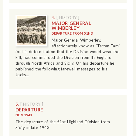
4.
[ HISTORY ]
MAJOR GENERAL
WIMBERLEY
DEPARTURE FROM 51HD
Major General Wimberley,
affectionately know as "Tartan Tam"
for his determination that the Division would wear the
kilt, had commanded the Division from its England
through North Africa and Sicily. On his departure he
published the following farewell messages to his
Jocks...
5.
[ HISTORY ]
DEPARTURE
NOV 1943
The departure of the 51st Highland Division from
Sicily in late 1943