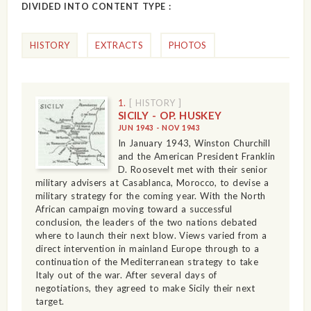
DIVIDED INTO CONTENT TYPE :
HISTORY
EXTRACTS
PHOTOS
1.
[ HISTORY ]
SICILY - OP. HUSKEY
JUN 1943 - NOV 1943
In January 1943, Winston Churchill
and the American President Franklin
D. Roosevelt met with their senior
military advisers at Casablanca, Morocco, to devise a
military strategy for the coming year. With the North
African campaign moving toward a successful
conclusion, the leaders of the two nations debated
where to launch their next blow. Views varied from a
direct intervention in mainland Europe through to a
continuation of the Mediterranean strategy to take
Italy out of the war. After several days of
negotiations, they agreed to make Sicily their next
target.