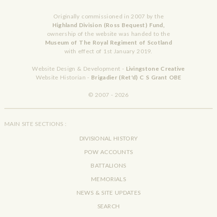
Originally commissioned in 2007 by the
Highland Division (Ross Bequest) Fund,
ownership of the website was handed to the
Museum of The Royal Regiment of Scotland
with effect of 1st January 2019.
Website Design & Development -
Livingstone Creative
Website Historian -
Brigadier (Ret'd) C S Grant OBE
© 2007 - 2026
MAIN SITE SECTIONS :
DIVISIONAL HISTORY
POW ACCOUNTS
BATTALIONS
MEMORIALS
NEWS & SITE UPDATES
SEARCH