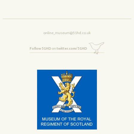
online_museum@51hd.co.uk
Follow 51HD
on
twitter.com/51HD