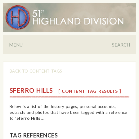
MENU
SEARCH
BACK TO CONTENT TAGS
SFERRO HILLS
[ CONTENT TAG RESULTS ]
Below is a list of the history pages, personal accounts,
extracts and photos that have been tagged with a reference
to '
Sferro Hills
'...
TAG REFERENCES