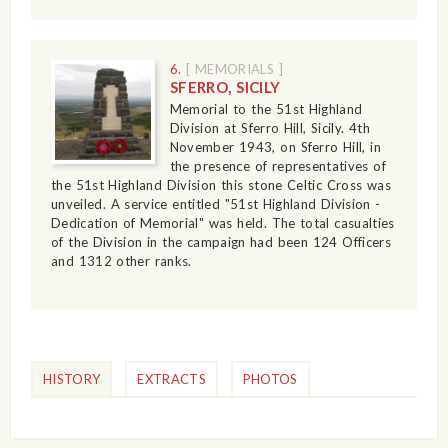
6.
[ MEMORIALS ]
SFERRO, SICILY
Memorial to the 51st Highland
Division at Sferro Hill, Sicily. 4th
November 1943, on Sferro Hill, in
the presence of representatives of
the 51st Highland Division this stone Celtic Cross was
unveiled. A service entitled "51st Highland Division -
Dedication of Memorial" was held. The total casualties
of the Division in the campaign had been 124 Officers
and 1312 other ranks.
HISTORY
EXTRACTS
PHOTOS