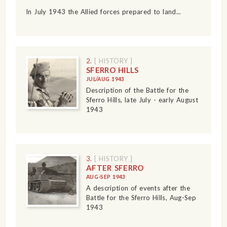
In July 1943 the Allied forces prepared to land...
2.
[ HISTORY ]
SFERRO HILLS
JUL/AUG 1943
Description of the Battle for the
Sferro Hills, late July - early August
1943
3.
[ HISTORY ]
AFTER SFERRO
AUG-SEP 1943
A description of events after the
Battle for the Sferro Hills, Aug-Sep
1943