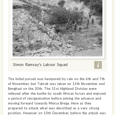
Simon Ramsay's Labour Squad
The initial pursuit was hampered by rain on the 6th and 7th
of November, but Tubruk was taken on 13th November and
Benghazi on the 20th. The 51st Highland Division were
relieved after the battle by south African forces and enjoyed
a period of reorganisation before joining the advance and
moving forward towards Mersa Brega. Here as they
prepared to attack what was described as a very strong
position. However on 13th December, before the attack was