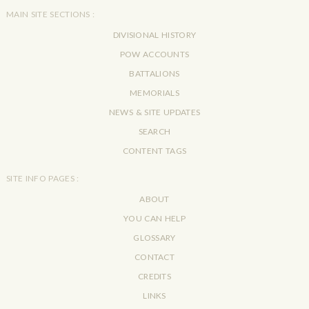
MAIN SITE SECTIONS :
DIVISIONAL HISTORY
POW ACCOUNTS
BATTALIONS
MEMORIALS
NEWS & SITE UPDATES
SEARCH
CONTENT TAGS
SITE INFO PAGES :
ABOUT
YOU CAN HELP
GLOSSARY
CONTACT
CREDITS
LINKS