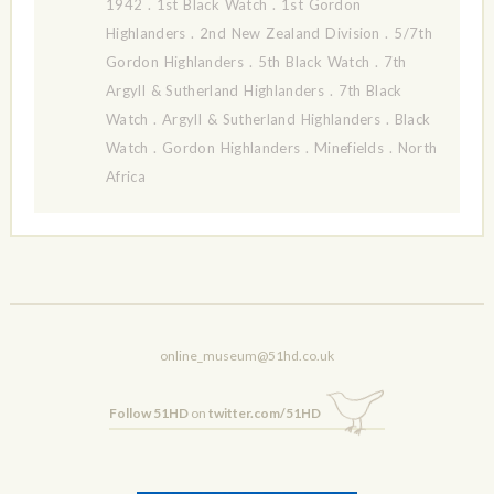
1942
.
1st Black Watch
.
1st Gordon
Highlanders
.
2nd New Zealand Division
.
5/7th
Gordon Highlanders
.
5th Black Watch
.
7th
Argyll & Sutherland Highlanders
.
7th Black
Watch
.
Argyll & Sutherland Highlanders
.
Black
Watch
.
Gordon Highlanders
.
Minefields
.
North
Africa
online_museum@51hd.co.uk
Follow 51HD
on
twitter.com/51HD