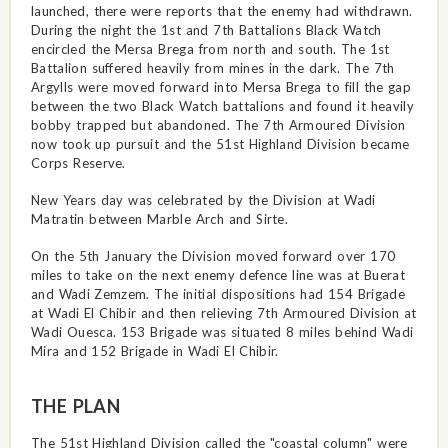
launched, there were reports that the enemy had withdrawn.
During the night the 1st and 7th Battalions Black Watch
encircled the Mersa Brega from north and south. The 1st
Battalion suffered heavily from mines in the dark. The 7th
Argylls were moved forward into Mersa Brega to fill the gap
between the two Black Watch battalions and found it heavily
bobby trapped but abandoned. The 7th Armoured Division
now took up pursuit and the 51st Highland Division became
Corps Reserve.
New Years day was celebrated by the Division at Wadi
Matratin between Marble Arch and Sirte.
On the 5th January the Division moved forward over 170
miles to take on the next enemy defence line was at Buerat
and Wadi Zemzem. The initial dispositions had 154 Brigade
at Wadi El Chibir and then relieving 7th Armoured Division at
Wadi Ouesca. 153 Brigade was situated 8 miles behind Wadi
Mira and 152 Brigade in Wadi El Chibir.
THE PLAN
The 51st Highland Division called the "coastal column" were