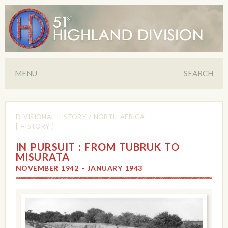
MENU
SEARCH
DIVISIONAL HISTORY
/
NORTH AFRICA
[ HISTORY ]
IN PURSUIT : FROM TUBRUK TO
MISURATA
NOVEMBER 1942 - JANUARY 1943