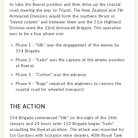
to take the Buerat position and then drive up the coastal
road clearing the way to Tripoli. The New Zealand and 7th
Armoured Divisions would form the southern thrust or
"inland column" and between them and the 51st Highland
Division were the 22nd Armoured Brigade. The operation
was to be a four phase one:
Phase 1 - "Silk" was the engagement of the enemy by
154 Brigade.
Phase 2 - "Satin" was the capture of the enemy position
at Buerat.
Phase 3 - "Cotton" was the advance.
Phase 4 - "Rags" required the engineers to restore the
coastal road for wheeled transport.
THE ACTION
154 Brigade commenced "Silk" on the night of the 14th
January and 24 hours later 153 Brigade began "Satin"
assaulting the Buerat position. The attack was mounted by
1st Gordons with Scorpion mine clearers, 40th Royal Tank