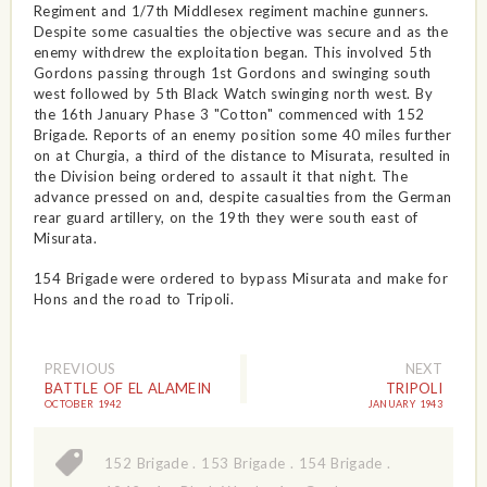
Regiment and 1/7th Middlesex regiment machine gunners.
Despite some casualties the objective was secure and as the
enemy withdrew the exploitation began. This involved 5th
Gordons passing through 1st Gordons and swinging south
west followed by 5th Black Watch swinging north west. By
the 16th January Phase 3 "Cotton" commenced with 152
Brigade. Reports of an enemy position some 40 miles further
on at Churgia, a third of the distance to Misurata, resulted in
the Division being ordered to assault it that night. The
advance pressed on and, despite casualties from the German
rear guard artillery, on the 19th they were south east of
Misurata.
154 Brigade were ordered to bypass Misurata and make for
Hons and the road to Tripoli.
PREVIOUS
NEXT
BATTLE OF EL ALAMEIN
TRIPOLI
OCTOBER 1942
JANUARY 1943
152 Brigade
.
153 Brigade
.
154 Brigade
.