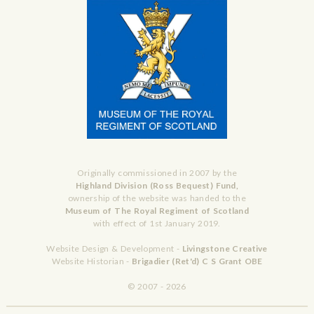
Originally commissioned in 2007 by the
Highland Division (Ross Bequest) Fund,
ownership of the website was handed to the
Museum of The Royal Regiment of Scotland
with effect of 1st January 2019.
Website Design & Development -
Livingstone Creative
Website Historian -
Brigadier (Ret'd) C S Grant OBE
© 2007 - 2026