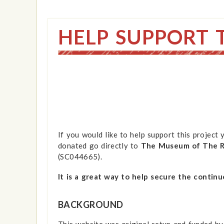
HELP SUPPORT 
If you would like to help support this project
donated go directly to
The Museum of The Ro
(SC044665).
It is a great way to help secure the continu
BACKGROUND
This website was original setup and funded by