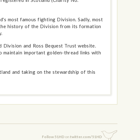
d's most famous fighting Division. Sadly, most
the history of the Division from its formation
.
 Division and Ross Bequest Trust website.
o maintain important golden-thread links with
tland and taking on the stewardship of this
Follow 51HD
on
twitter.com/51HD