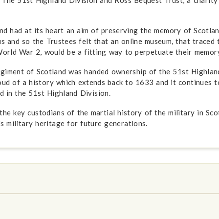
d had at its heart an aim of preserving the memory of Scotlan
us and so the Trustees felt that an online museum, that traced 
orld War 2, would be a fitting way to perpetuate their memory
iment of Scotland was handed ownership of the 51st Highland
oud of a history which extends back to 1633 and it continues t
 in the 51st Highland Division.
he key custodians of the martial history of the military in Sco
s military heritage for future generations.