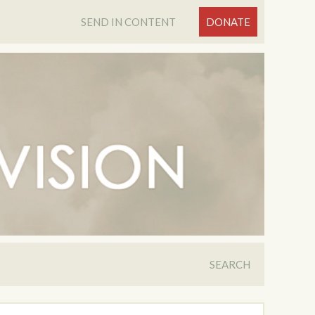
SEND IN CONTENT
DONATE
SEARCH