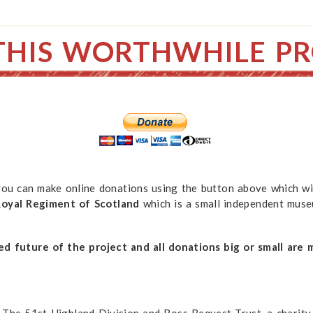
THIS WORTHWHILE PR
 you can make online donations using the button above which wi
yal Regiment of Scotland
which is a small independent mus
ed future of the project and all donations big or small are 
 The 51st Highland Division and Ross Bequest Trust, a charity 