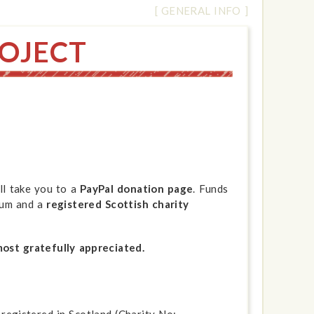
[ GENERAL INFO ]
OJECT
ll take you to a
PayPal donation page
. Funds
eum and a
registered Scottish charity
most gratefully appreciated.
registered in Scotland (Charity No: