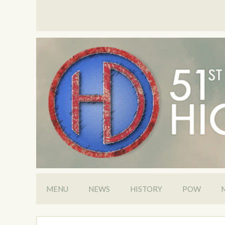
MENU
NEWS
HISTORY
POW