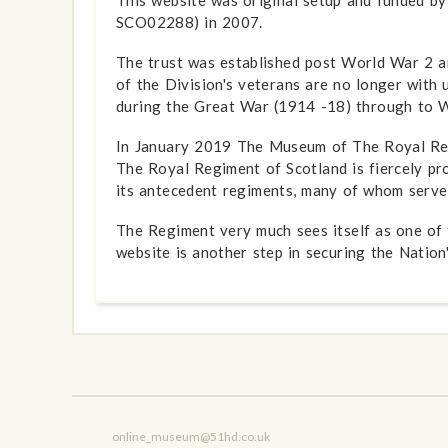
SCO02288) in 2007.
The trust was established post World War 2 an
of the Division's veterans are no longer with 
during the Great War (1914 -18) through to W
In January 2019 The Museum of The Royal Reg
The Royal Regiment of Scotland is fiercely pr
its antecedent regiments, many of whom served
The Regiment very much sees itself as one of t
website is another step in securing the Nation'
online_museum@51hd.co.uk