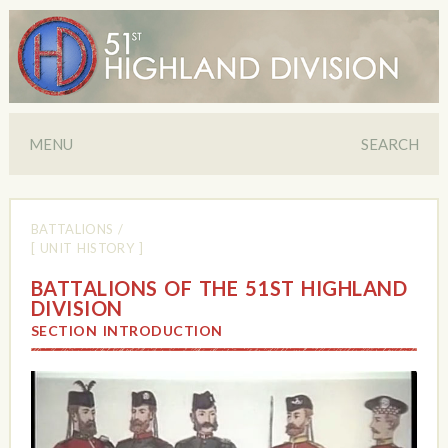
MENU
SEARCH
BATTALIONS
/
[ UNIT HISTORY ]
BATTALIONS OF THE 51ST HIGHLAND
DIVISION
SECTION INTRODUCTION