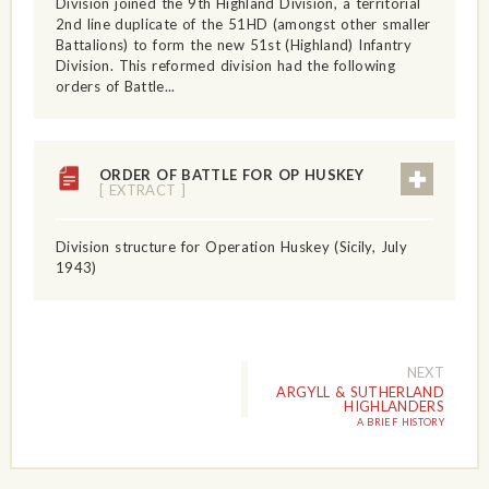
Division joined the 9th Highland Division, a territorial
2nd line duplicate of the 51HD (amongst other smaller
Battalions) to form the new 51st (Highland) Infantry
Division. This reformed division had the following
orders of Battle...
ORDER OF BATTLE FOR OP HUSKEY
[ EXTRACT ]
Division structure for Operation Huskey (Sicily, July
1943)
NEXT
ARGYLL & SUTHERLAND
HIGHLANDERS
A BRIEF HISTORY