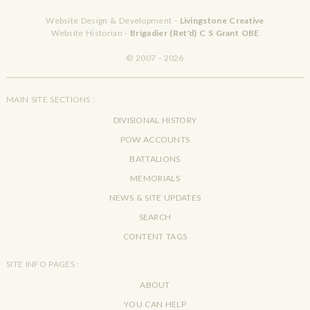
Website Design & Development -
Livingstone Creative
Website Historian -
Brigadier (Ret'd) C S Grant OBE
© 2007 - 2026
MAIN SITE SECTIONS :
DIVISIONAL HISTORY
POW ACCOUNTS
BATTALIONS
MEMORIALS
NEWS & SITE UPDATES
SEARCH
CONTENT TAGS
SITE INFO PAGES :
ABOUT
YOU CAN HELP