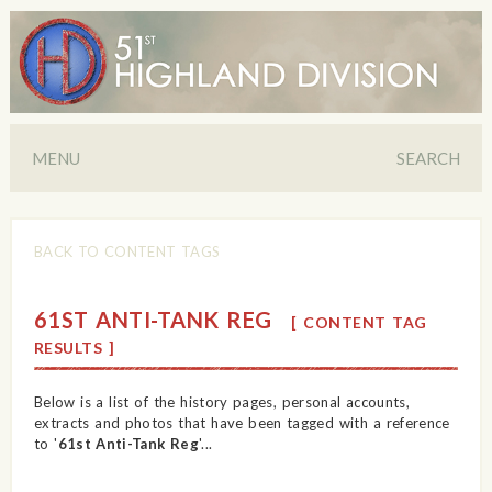
MENU
SEARCH
BACK TO CONTENT TAGS
61ST ANTI-TANK REG
[ CONTENT TAG
RESULTS ]
Below is a list of the history pages, personal accounts,
extracts and photos that have been tagged with a reference
to '
61st Anti-Tank Reg
'...