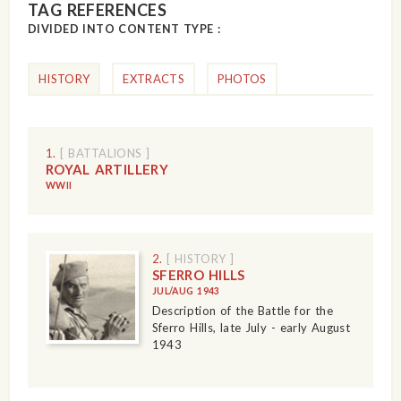
TAG REFERENCES
DIVIDED INTO CONTENT TYPE :
HISTORY
EXTRACTS
PHOTOS
1.
[ BATTALIONS ]
ROYAL ARTILLERY
WWII
2.
[ HISTORY ]
SFERRO HILLS
JUL/AUG 1943
Description of the Battle for the
Sferro Hills, late July - early August
1943