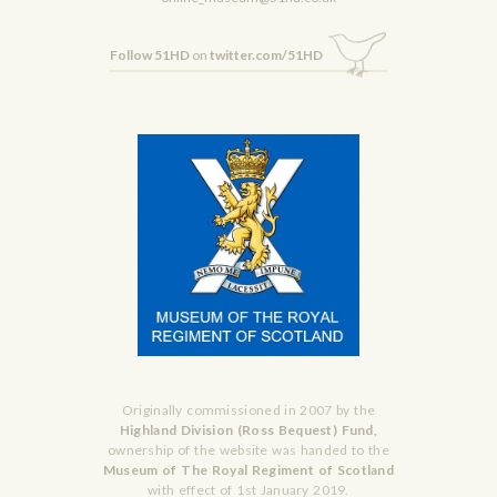
Follow 51HD
on
twitter.com/51HD
Originally commissioned in 2007 by the
Highland Division (Ross Bequest) Fund,
ownership of the website was handed to the
Museum of The Royal Regiment of Scotland
with effect of 1st January 2019.