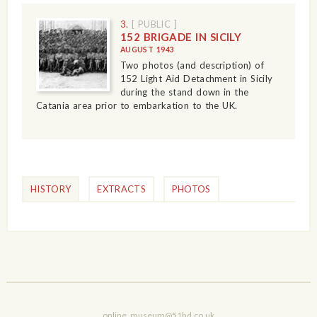
3.
[ PUBLIC ]
152 BRIGADE IN SICILY
AUGUST 1943
Two photos (and description) of
152 Light Aid Detachment in Sicily
during the stand down in the
Catania area prior to embarkation to the UK.
HISTORY
EXTRACTS
PHOTOS
online_museum@51hd.co.uk