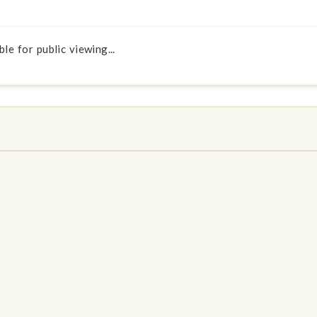
le for public viewing...