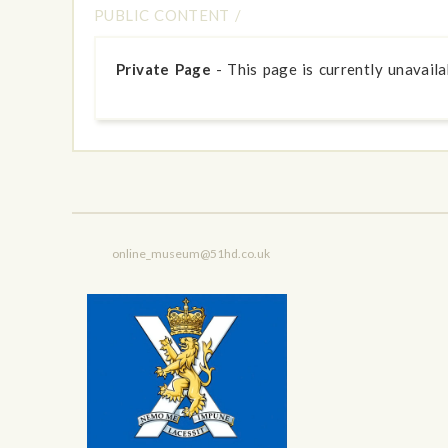
PUBLIC CONTENT
/
Private Page
- This page is currently unavailab
online_museum@51hd.co.uk