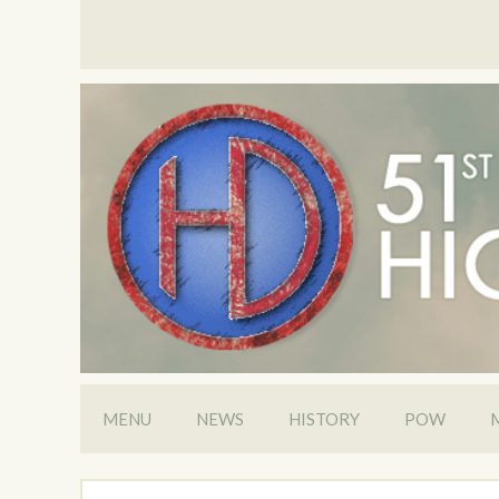
MENU
NEWS
HISTORY
POW