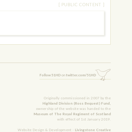
[ PUBLIC CONTENT ]
Follow 51HD
on
twitter.com/51HD
Originally commissioned in 2007 by the
Highland Division (Ross Bequest) Fund,
ownership of the website was handed to the
Museum of The Royal Regiment of Scotland
with effect of 1st January 2019.
Website Design & Development -
Livingstone Creative