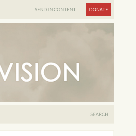
SEND IN CONTENT
DONATE
SEARCH