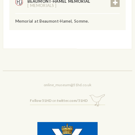
BEAUMONT-HAMEL MEMORIAL
[ MEMORIALS ]
Memorial at Beaumont-Hamel, Somme.
online_museum@51hd.co.uk
Follow 51HD
on
twitter.com/51HD