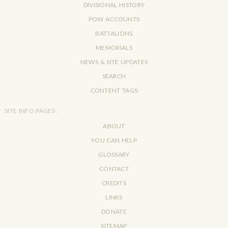
DIVISIONAL HISTORY
POW ACCOUNTS
BATTALIONS
MEMORIALS
NEWS & SITE UPDATES
SEARCH
CONTENT TAGS
SITE INFO PAGES :
ABOUT
YOU CAN HELP
GLOSSARY
CONTACT
CREDITS
LINKS
DONATE
SITEMAP