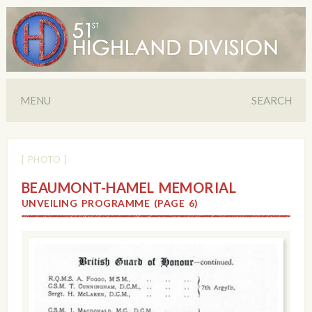
MENU
SEARCH
[ PHOTO ]
BEAUMONT-HAMEL MEMORIAL
UNVEILING PROGRAMME (PAGE 6)