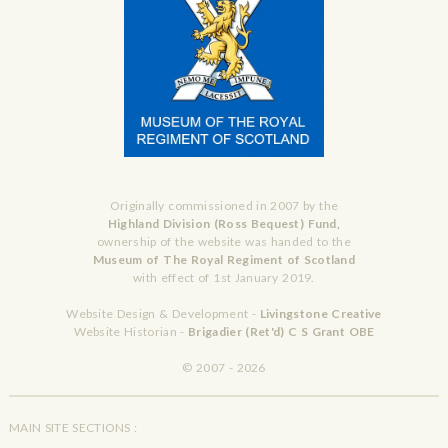
Originally commissioned in 2007 by the
Highland Division (Ross Bequest) Fund,
ownership of the website was handed to the
Museum of The Royal Regiment of Scotland
with effect of 1st January 2019.
Website Design & Development -
Livingstone Creative
Website Historian -
Brigadier (Ret'd) C S Grant OBE
© 2007 - 2026
MAIN SITE SECTIONS :