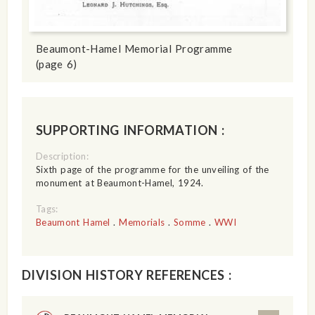
Beaumont-Hamel Memorial Programme
(page 6)
SUPPORTING INFORMATION :
Description:
Sixth page of the programme for the unveiling of the
monument at Beaumont-Hamel, 1924.
Tags:
Beaumont Hamel
.
Memorials
.
Somme
.
WWI
DIVISION HISTORY REFERENCES :