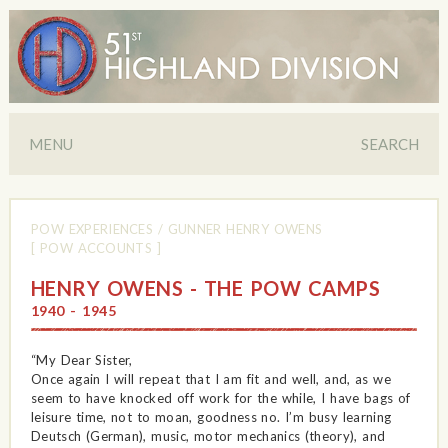
MENU
SEARCH
POW EXPERIENCES
/
GUNNER HENRY OWENS
[ POW ACCOUNTS ]
HENRY OWENS - THE POW CAMPS
1940 - 1945
“My Dear Sister,
Once again I will repeat that I am fit and well, and, as we
seem to have knocked off work for the while, I have bags of
leisure time, not to moan, goodness no. I’m busy learning
Deutsch (German), music, motor mechanics (theory), and