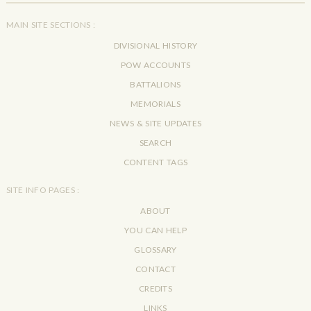
MAIN SITE SECTIONS :
DIVISIONAL HISTORY
POW ACCOUNTS
BATTALIONS
MEMORIALS
NEWS & SITE UPDATES
SEARCH
CONTENT TAGS
SITE INFO PAGES :
ABOUT
YOU CAN HELP
GLOSSARY
CONTACT
CREDITS
LINKS