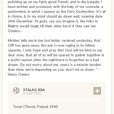
polishing up on my fairly good French, and in the bargain, I
have written and produced, with the help of my comrade, a
pantomime, in which I appear as the Fairy Godmother. It’s all
in rhyme, & to my mind should go down well, opening date
24th December. Ye gods, can you imagine it, the folks in
Blighty would laugh till their sides burst if they saw our
Cinders…
Mother tells me in her last letter, received yesterday, that
Cliff has gone away; the war is now raging in its fullest
capacity, I only hope and pray that God will be kind to our
dear ones, that all of us will be spared to gather together in
a joyful reunion after the nightmare is forgotten as a bad
dream. Do not worry about me, yours is a heavier burden
than mine, we’re depending on you, don’t let us down. “ -
Henry Owens
STALAG XXA
[CHAPTER]
Torun (Thorn), Poland 1940