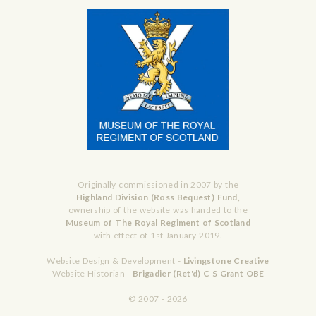
Originally commissioned in 2007 by the
Highland Division (Ross Bequest) Fund,
ownership of the website was handed to the
Museum of The Royal Regiment of Scotland
with effect of 1st January 2019.
Website Design & Development -
Livingstone Creative
Website Historian -
Brigadier (Ret'd) C S Grant OBE
© 2007 - 2026