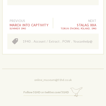
PREVIOUS
NEXT
MARCH INTO CAPTIVITY
STALAG XXA
SUMMER 1940
TORUN (THORN), POLAND, 1940
1940
.
Account / Extract
.
POW
.
Youcanhelp@
online_museum@51hd.co.uk
Follow 51HD
on
twitter.com/51HD