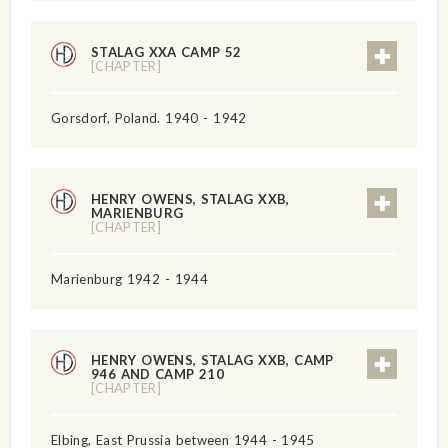
STALAG XXA CAMP 52
[CHAPTER]
Gorsdorf, Poland. 1940 - 1942
HENRY OWENS, STALAG XXB,
MARIENBURG
[CHAPTER]
Marienburg 1942 - 1944
HENRY OWENS, STALAG XXB, CAMP
946 AND CAMP 210
[CHAPTER]
Elbing, East Prussia between 1944 - 1945