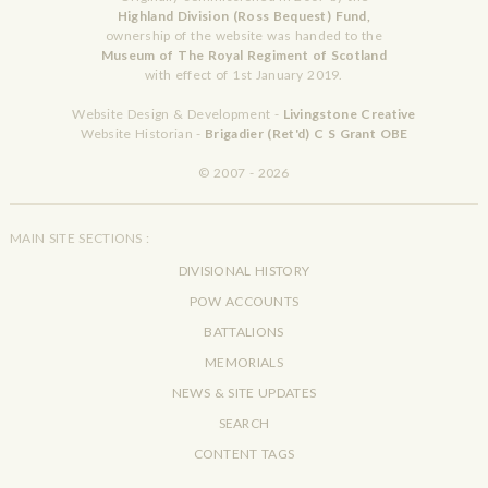
Highland Division (Ross Bequest) Fund,
ownership of the website was handed to the
Museum of The Royal Regiment of Scotland
with effect of 1st January 2019.
Website Design & Development -
Livingstone Creative
Website Historian -
Brigadier (Ret'd) C S Grant OBE
© 2007 - 2026
MAIN SITE SECTIONS :
DIVISIONAL HISTORY
POW ACCOUNTS
BATTALIONS
MEMORIALS
NEWS & SITE UPDATES
SEARCH
CONTENT TAGS