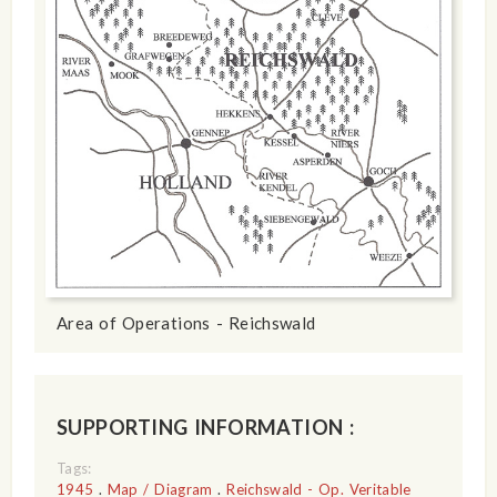
Area of Operations - Reichswald
SUPPORTING INFORMATION :
Tags:
1945
.
Map / Diagram
.
Reichswald - Op. Veritable