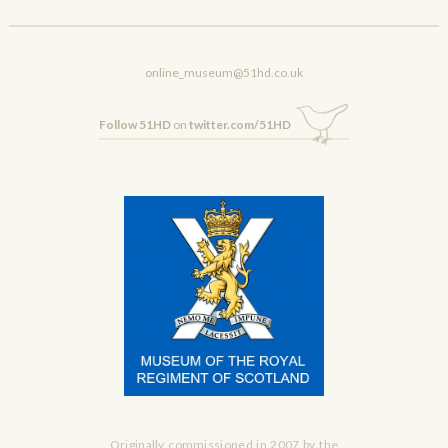
online_museum@51hd.co.uk
Follow 51HD
on
twitter.com/51HD
Originally commissioned in 2007 by the