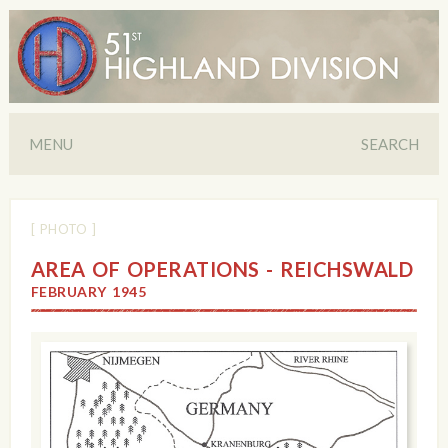
MENU
SEARCH
[ PHOTO ]
AREA OF OPERATIONS - REICHSWALD
FEBRUARY 1945