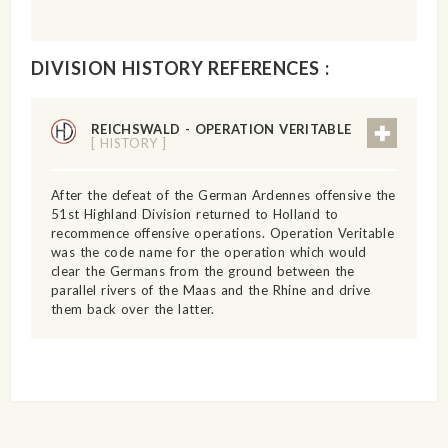
DIVISION HISTORY REFERENCES :
REICHSWALD - OPERATION VERITABLE
[ HISTORY ]
After the defeat of the German Ardennes offensive the
51st Highland Division returned to Holland to
recommence offensive operations. Operation Veritable
was the code name for the operation which would
clear the Germans from the ground between the
parallel rivers of the Maas and the Rhine and drive
them back over the latter.