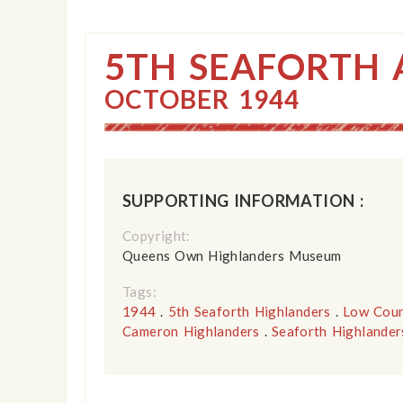
5TH SEAFORTH 
OCTOBER 1944
SUPPORTING INFORMATION :
Copyright:
Queens Own Highlanders Museum
Tags:
1944
.
5th Seaforth Highlanders
.
Low Coun
Cameron Highlanders
.
Seaforth Highlander