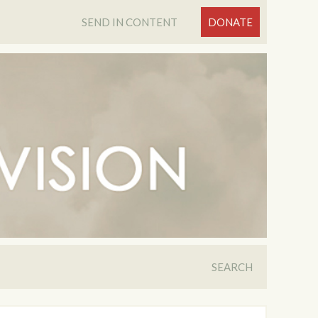
SEND IN CONTENT
DONATE
SEARCH