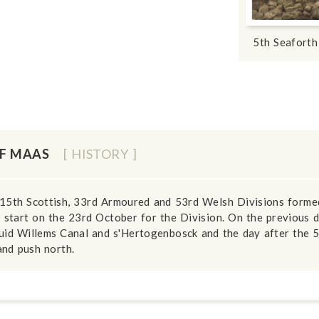
5th Seaforth
OF MAAS
[ HISTORY ]
15th Scottish, 33rd Armoured and 53rd Welsh Divisions formed
 start on the 23rd October for the Division. On the previous
uid Willems Canal and s'Hertogenbosck and the day after the 5
and push north.