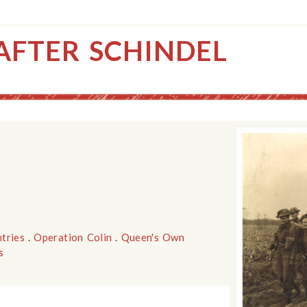
AFTER SCHINDEL
tries
.
Operation Colin
.
Queen's Own
s