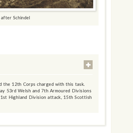
 after Schindel
 the 12th Corps charged with this task.
 day 53rd Welsh and 7th Armoured Divisions
1st Highland Division attack, 15th Scottish