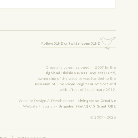
Follow 51HD
on
twitter.com/51HD
Originally commissioned in 2007 by the
Highland Division (Ross Bequest) Fund,
ownership of the website was handed to the
Museum of The Royal Regiment of Scotland
with effect of 1st January 2019.
Website Design & Development -
Livingstone Creative
Website Historian -
Brigadier (Ret'd) C S Grant OBE
© 2007 - 2026