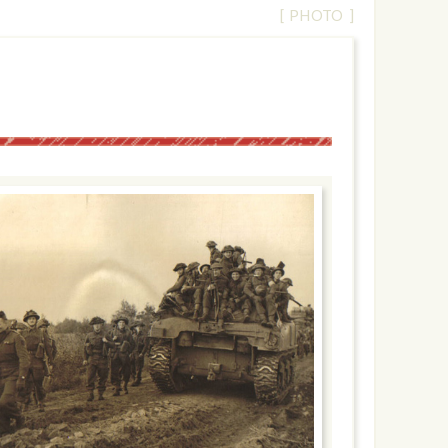
[ PHOTO ]