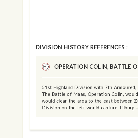
DIVISION HISTORY REFERENCES :
OPERATION COLIN, BATTLE 
51st Highland Division with 7th Armoured, 
The Battle of Maas, Operation Colin, would
would clear the area to the east between Z
Division on the left would capture Tilburg 