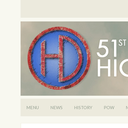
MENU
NEWS
HISTORY
POW