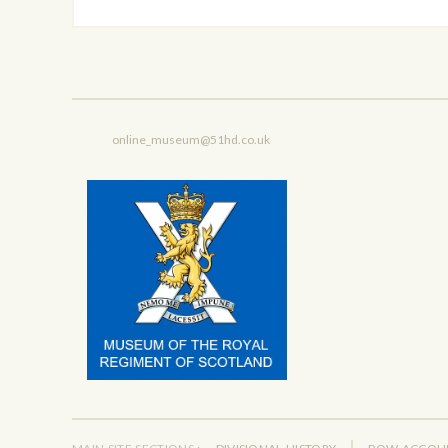
online_museum@51hd.co.uk