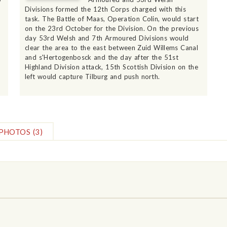
Divisions formed the 12th Corps charged with this
r
task. The Battle of Maas, Operation Colin, would start
on the 23rd October for the Division. On the previous
day 53rd Welsh and 7th Armoured Divisions would
clear the area to the east between Zuid Willems Canal
and s'Hertogenbosck and the day after the 51st
Highland Division attack, 15th Scottish Division on the
left would capture Tilburg and push north.
PHOTOS
(3)