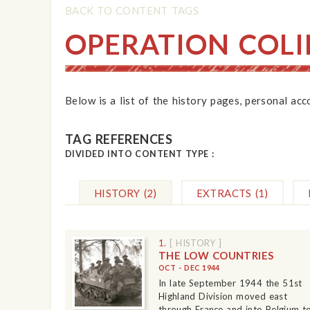
BACK TO CONTENT TAGS
OPERATION COLI
Below is a list of the history pages, personal ac
TAG REFERENCES
DIVIDED INTO CONTENT TYPE :
HISTORY
(2)
EXTRACTS
(1)
1.
[ HISTORY ]
THE LOW COUNTRIES
OCT - DEC 1944
In late September 1944 the 51st
Highland Division moved east
through France and into Belgium t