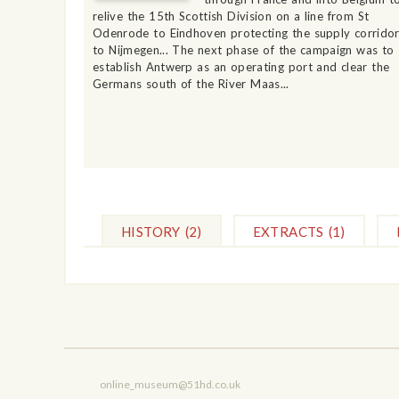
relive the 15th Scottish Division on a line from St
Odenrode to Eindhoven protecting the supply corrido
to Nijmegen... The next phase of the campaign was to
establish Antwerp as an operating port and clear the
Germans south of the River Maas...
HISTORY
(2)
EXTRACTS
(1)
online_museum@51hd.co.uk