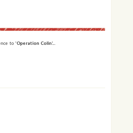
nce to '
Operation Colin
'...