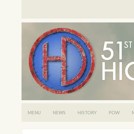
MENU
NEWS
HISTORY
POW