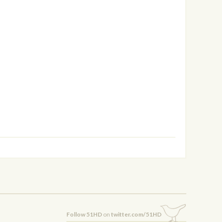
Follow 51HD
on
twitter.com/51HD