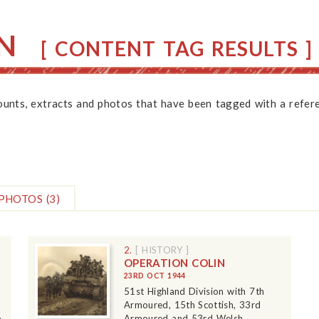
N
[ CONTENT TAG RESULTS ]
counts, extracts and photos that have been tagged with a refere
PHOTOS
(3)
2.
[ HISTORY ]
OPERATION COLIN
23RD OCT 1944
51st Highland Division with 7th
Armoured, 15th Scottish, 33rd
o
Armoured and 53rd Welsh