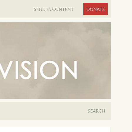
SEND IN CONTENT
DONATE
SEARCH