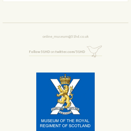
online_museum@51hd.co.uk
Follow 51HD
on
twitter.com/51HD