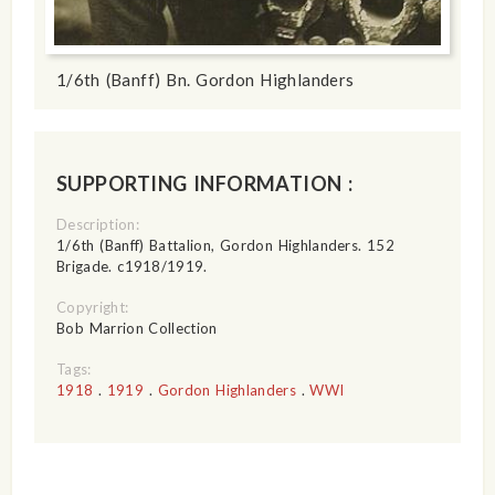
1/6th (Banff) Bn. Gordon Highlanders
SUPPORTING INFORMATION :
Description:
1/6th (Banff) Battalion, Gordon Highlanders. 152
Brigade. c1918/1919.
Copyright:
Bob Marrion Collection
Tags:
1918
.
1919
.
Gordon Highlanders
.
WWI