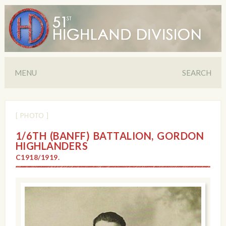
MENU
SEARCH
[ PHOTO ]
1/6TH (BANFF) BATTALION, GORDON
HIGHLANDERS
C1918/1919.