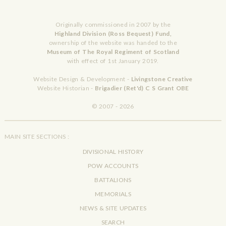
Originally commissioned in 2007 by the
Highland Division (Ross Bequest) Fund,
ownership of the website was handed to the
Museum of The Royal Regiment of Scotland
with effect of 1st January 2019.
Website Design & Development -
Livingstone Creative
Website Historian -
Brigadier (Ret'd) C S Grant OBE
© 2007 - 2026
MAIN SITE SECTIONS :
DIVISIONAL HISTORY
POW ACCOUNTS
BATTALIONS
MEMORIALS
NEWS & SITE UPDATES
SEARCH