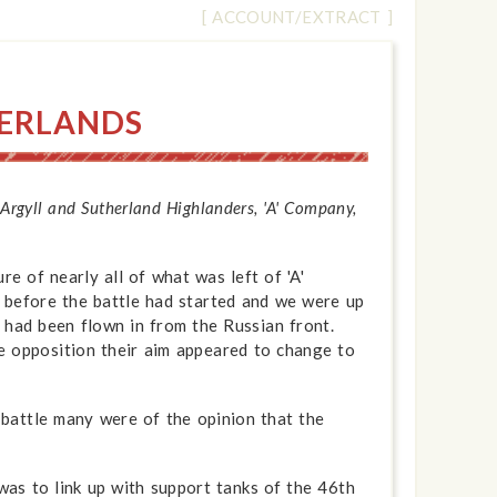
[ ACCOUNT/EXTRACT ]
HERLANDS
rgyll and Sutherland Highlanders, 'A' Company,
e of nearly all of what was left of 'A'
 before the battle had started and we were up
 had been flown in from the Russian front.
the opposition their aim appeared to change to
 battle many were of the opinion that the
was to link up with support tanks of the 46th