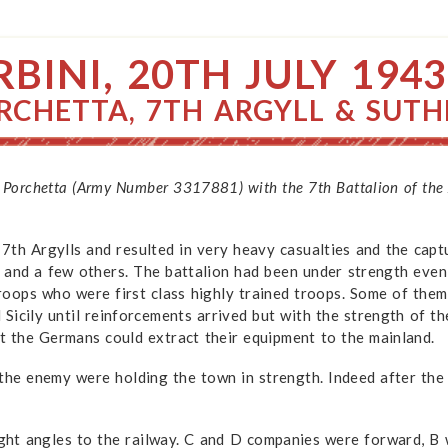
BINI, 20TH JULY 1943
RCHETTA, 7TH ARGYLL & SUT
 Porchetta (Army Number 3317881) with the 7th Battalion of the A
th Argylls and resulted in very heavy casualties and the captur
 and a few others. The battalion had been under strength even
oops who were first class highly trained troops. Some of them
d Sicily until reinforcements arrived but with the strength of 
hat the Germans could extract their equipment to the mainland.
 the enemy were holding the town in strength. Indeed after the
ight angles to the railway. C and D companies were forward, B 