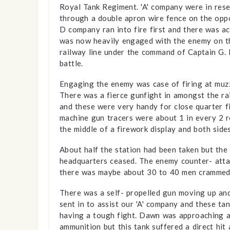
Royal Tank Regiment. 'A' company were in rese
through a double apron wire fence on the oppo
D company ran into fire first and there was a
was now heavily engaged with the enemy on the
railway line under the command of Captain G. 
battle.
Engaging the enemy was case of firing at muzz
There was a fierce gunfight in amongst the r
and these were very handy for close quarter f
machine gun tracers were about 1 in every 2 ro
the middle of a firework display and both sides
About half the station had been taken but th
headquarters ceased. The enemy counter- attack
there was maybe about 30 to 40 men crammed 
There was a self- propelled gun moving up and
sent in to assist our 'A' company and these t
having a tough fight. Dawn was approaching a
ammunition but this tank suffered a direct hit