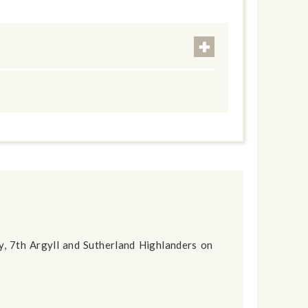
ny, 7th Argyll and Sutherland Highlanders on