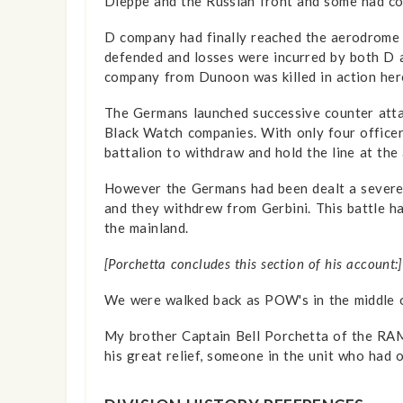
Dieppe and the Russian front and some had co
D company had finally reached the aerodrome 
defended and losses were incurred by both D a
company from Dunoon was killed in action her
The Germans launched successive counter attac
Black Watch companies. With only four officer
battalion to withdraw and hold the line at the a
However the Germans had been dealt a severe b
and they withdrew from Gerbini. This battle h
the mainland.
[Porchetta concludes this section of his account:]
We were walked back as POW's in the middle o
My brother Captain Bell Porchetta of the RAMC
his great relief, someone in the unit who had