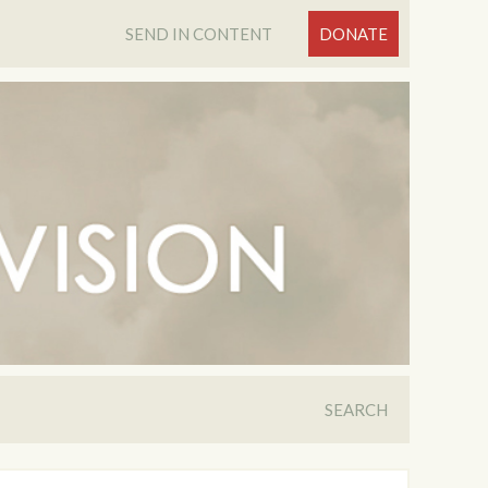
SEND IN CONTENT
DONATE
SEARCH