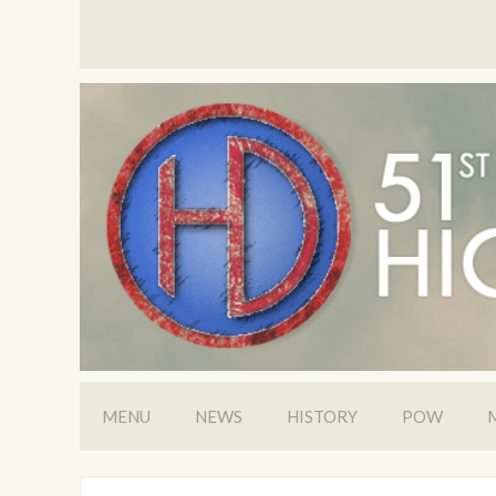
MENU
NEWS
HISTORY
POW