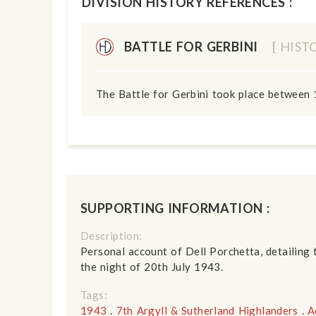
DIVISION HISTORY REFERENCES :
BATTLE FOR GERBINI
[ HIST
The Battle for Gerbini took place between 
SUPPORTING INFORMATION :
Description:
Personal account of Dell Porchetta, detailing 
the night of 20th July 1943.
Tags:
1943
.
7th Argyll & Sutherland Highlanders
.
A