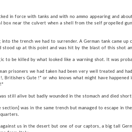
d in force with tanks and with no ammo appearing and about 
 box near the culvert when a shell from the self propelled gun
 into the trench we had to surrender. A German tank came up c
tood up at this point and was hit by the blast of this shot and
c to be killed by what looked like a warning shot. It was probab
rman prisoners we had taken had been very well treated and ha
 !, Britishers Gute !" or who knows what might have happened i
!"
s still alive but badly wounded in the stomach and died shortl
section] was in the same trench but managed to escape in the m
dquarters.
ainst us in the desert but one of our captors, a big tall Ger