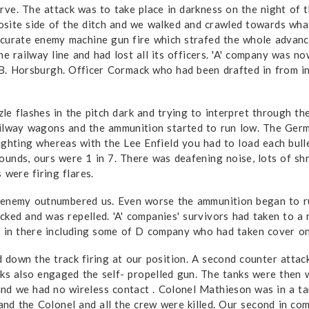
rve. The attack was to take place in darkness on the night of 
site side of the ditch and we walked and crawled towards what 
ccurate enemy machine gun fire which strafed the whole advanc
 railway line and had lost all its officers. 'A' company was n
B. Horsburgh. Officer Cormack who had been drafted in from in
le flashes in the pitch dark and trying to interpret through th
ailway wagons and the ammunition started to run low. The Ger
ighting whereas with the Lee Enfield you had to load each bul
unds, ours were 1 in 7. There was deafening noise, lots of shra
 were firing flares.
e enemy outnumbered us. Even worse the ammunition began to ru
ed and was repelled. 'A' companies' survivors had taken to a r
in there including some of D company who had taken cover on
 down the track firing at our position. A second counter atta
anks also engaged the self- propelled gun. The tanks were the
nd we had no wireless contact . Colonel Mathieson was in a ta
 and the Colonel and all the crew were killed. Our second in com