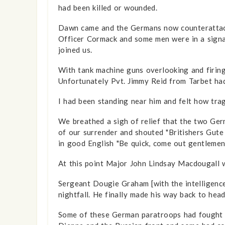
had been killed or wounded.
Dawn came and the Germans now counterattacke
Officer Cormack and some men were in a signal
joined us.
With tank machine guns overlooking and firing
Unfortunately Pvt. Jimmy Reid from Tarbet had s
I had been standing near him and felt how tragi
We breathed a sigh of relief that the two Ge
of our surrender and shouted "Britishers Gute
in good English "Be quick, come out gentlemen
At this point Major John Lindsay Macdougall wa
Sergeant Dougie Graham [with the intelligence 
nightfall. He finally made his way back to hea
Some of these German paratroops had fought ag