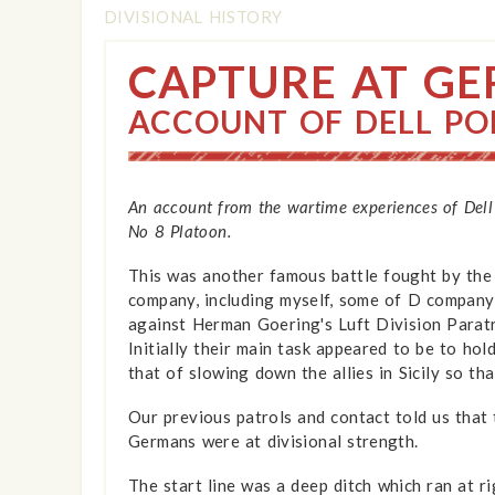
DIVISIONAL HISTORY
CAPTURE AT GER
ACCOUNT OF DELL PO
An account from the wartime experiences of Dell
No 8 Platoon.
This was another famous battle fought by the 7
company, including myself, some of D company
against Herman Goering's Luft Division Paratr
Initially their main task appeared to be to hol
that of slowing down the allies in Sicily so t
Our previous patrols and contact told us that
Germans were at divisional strength.
The start line was a deep ditch which ran at r