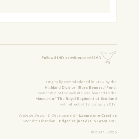
Follow 51HD
on
twitter.com/51HD
Originally commissioned in 2007 by the
Highland Division (Ross Bequest) Fund,
ownership of the website was handed to the
Museum of The Royal Regiment of Scotland
with effect of 1st January 2019.
Website Design & Development -
Livingstone Creative
Website Historian -
Brigadier (Ret'd) C S Grant OBE
© 2007 - 2026