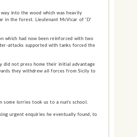
r way into the wood which was heavily
r in the forest. Lieutenant McVicar of 'D'
ion which had now been reinforced with two
nter-attacks supported with tanks forced the
 did not press home their initial advantage
ards they withdrew all forces from Sicily to
some lorries took us to a nun's school.
ing urgent enquiries he eventually found, to