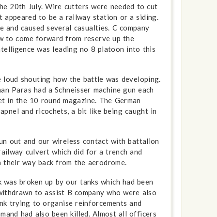
the 20th July. Wire cutters were needed to cut
appeared to be a railway station or a siding.
e and caused several casualties. C company
ow to come forward from reserve up the
telligence was leading no 8 platoon into this
e loud shouting how the battle was developing.
man Paras had a Schneisser machine gun each
let in the 10 round magazine. The German
pnel and ricochets, a bit like being caught in
n out and our wireless contact with battalion
ailway culvert which did for a trench and
 their way back from the aerodrome.
ck was broken up by our tanks which had been
n withdrawn to assist B company who were also
nk trying to organise reinforcements and
mand had also been killed. Almost all officers