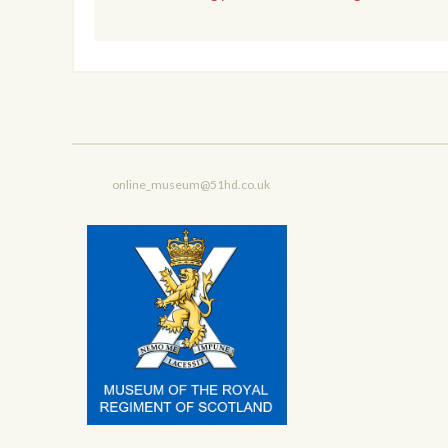
online_museum@51hd.co.uk