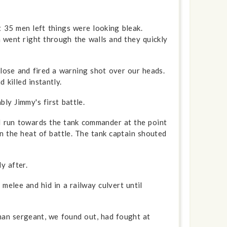
35 men left things were looking bleak.
 went right through the walls and they quickly
lose and fired a warning shot over our heads.
 killed instantly.
ly Jimmy's first battle.
d run towards the tank commander at the point
n the heat of battle. The tank captain shouted
y after.
elee and hid in a railway culvert until
man sergeant, we found out, had fought at