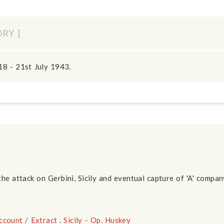
ORY ]
18 - 21st July 1943.
the attack on Gerbini, Sicily and eventual capture of 'A' compa
ccount / Extract
.
Sicily - Op. Huskey