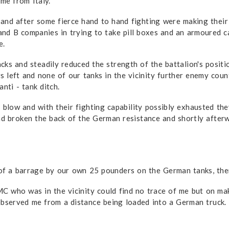
me from Italy.
and after some fierce hand to hand fighting were making thei
nd B companies in trying to take pill boxes and an armoured ca
e.
ks and steadily reduced the strength of the battalion's posit
s left and none of our tanks in the vicinity further enemy cou
nti - tank ditch.
low and with their fighting capability possibly exhausted they
ad broken the back of the German resistance and shortly afterw
f a barrage by our own 25 pounders on the German tanks, then 
 who was in the vicinity could find no trace of me but on mak
 observed me from a distance being loaded into a German truck.