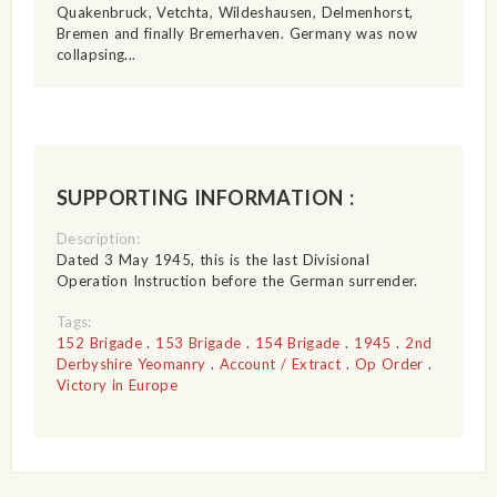
Quakenbruck, Vetchta, Wildeshausen, Delmenhorst,
Bremen and finally Bremerhaven. Germany was now
collapsing...
SUPPORTING INFORMATION :
Description:
Dated 3 May 1945, this is the last Divisional
Operation Instruction before the German surrender.
Tags:
152 Brigade
.
153 Brigade
.
154 Brigade
.
1945
.
2nd
Derbyshire Yeomanry
.
Account / Extract
.
Op Order
.
Victory in Europe