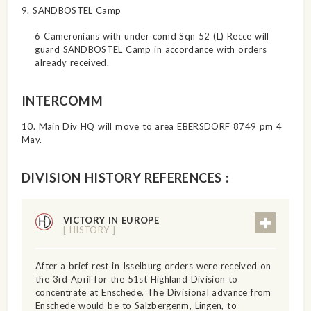
9. SANDBOSTEL Camp
6 Cameronians with under comd Sqn 52 (L) Recce will
guard SANDBOSTEL Camp in accordance with orders
already received.
INTERCOMM
10. Main Div HQ will move to area EBERSDORF 8749 pm 4
May.
DIVISION HISTORY REFERENCES :
VICTORY IN EUROPE
[ HISTORY ]
After a brief rest in Isselburg orders were received on
the 3rd April for the 51st Highland Division to
concentrate at Enschede. The Divisional advance from
Enschede would be to Salzbergenm, Lingen, to