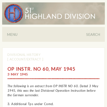
MENU
SEARCH
DIVISIONAL HISTORY
[ ACCOUNT/EXTRACT ]
OP INSTR. NO 60, MAY 1945
3 MAY 1945
The following is an extract from OP INSTR NO 60. Dated 3 May
1945, this was the last Divisional Operation Instruction before
the German surrender.
3. Additional Tps under Comd.