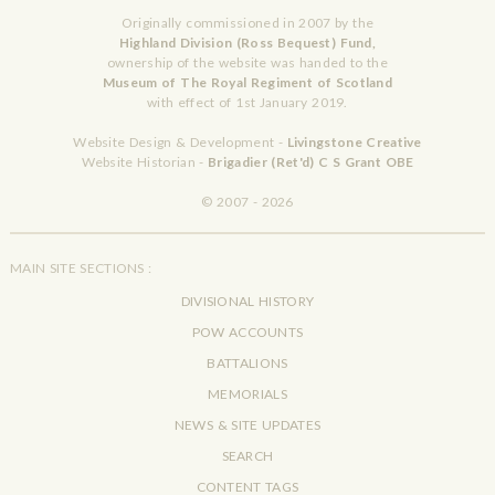
Originally commissioned in 2007 by the
Highland Division (Ross Bequest) Fund,
ownership of the website was handed to the
Museum of The Royal Regiment of Scotland
with effect of 1st January 2019.
Website Design & Development -
Livingstone Creative
Website Historian -
Brigadier (Ret'd) C S Grant OBE
© 2007 - 2026
MAIN SITE SECTIONS :
DIVISIONAL HISTORY
POW ACCOUNTS
BATTALIONS
MEMORIALS
NEWS & SITE UPDATES
SEARCH
CONTENT TAGS