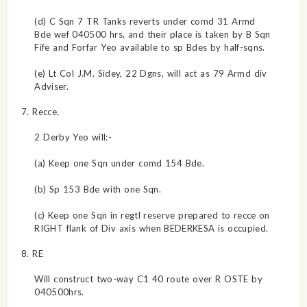
(d) C Sqn 7 TR Tanks reverts under comd 31 Armd
Bde wef 040500 hrs, and their place is taken by B Sqn
Fife and Forfar Yeo available to sp Bdes by half-sqns.
(e) Lt Col J.M. Sidey, 22 Dgns, will act as 79 Armd div
Adviser.
7. Recce.
2 Derby Yeo will:-
(a) Keep one Sqn under comd 154 Bde.
(b) Sp 153 Bde with one Sqn.
(c) Keep one Sqn in regtl reserve prepared to recce on
RIGHT flank of Div axis when BEDERKESA is occupied.
8. RE
Will construct two-way C1 40 route over R OSTE by
040500hrs.