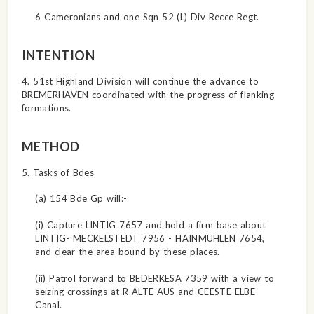
6 Cameronians and one Sqn 52 (L) Div Recce Regt.
INTENTION
4. 51st Highland Division will continue the advance to
BREMERHAVEN coordinated with the progress of flanking
formations.
METHOD
5. Tasks of Bdes
(a) 154 Bde Gp will:-
(i) Capture LINTIG 7657 and hold a firm base about
LINTIG- MECKELSTEDT 7956 - HAINMUHLEN 7654,
and clear the area bound by these places.
(ii) Patrol forward to BEDERKESA 7359 with a view to
seizing crossings at R ALTE AUS and CEESTE ELBE
Canal.