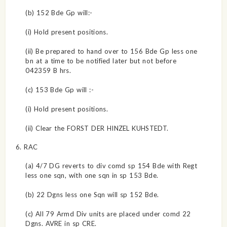
(b) 152 Bde Gp will:-
(i) Hold present positions.
(ii) Be prepared to hand over to 156 Bde Gp less one
bn at a time to be notified later but not before
042359 B hrs.
(c) 153 Bde Gp will :-
(i) Hold present positions.
(ii) Clear the FORST DER HINZEL KUHSTEDT.
6. RAC
(a) 4/7 DG reverts to div comd sp 154 Bde with Regt
less one sqn, with one sqn in sp 153 Bde.
(b) 22 Dgns less one Sqn will sp 152 Bde.
(c) All 79 Armd Div units are placed under comd 22
Dgns. AVRE in sp CRE.