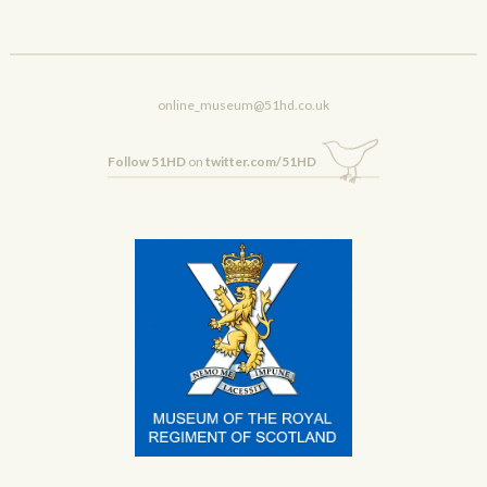
online_museum@51hd.co.uk
Follow 51HD
on
twitter.com/51HD