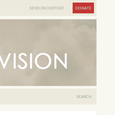
SEND IN CONTENT
DONATE
SEARCH