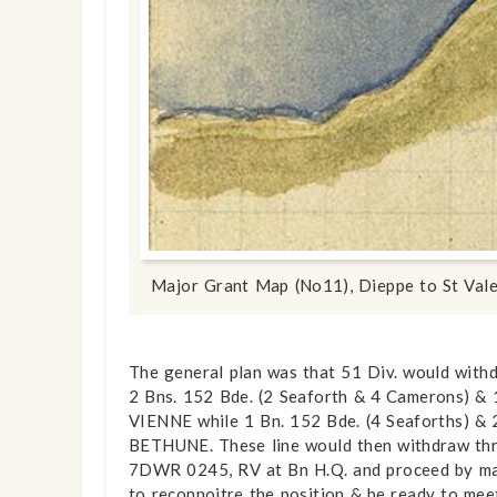
show info
Major Grant Map (No11), Dieppe to St Val
The general plan was that 51 Div. would with
2 Bns. 152 Bde. (2 Seaforth & 4 Camerons) &
VIENNE while 1 Bn. 152 Bde. (4 Seaforths) &
BETHUNE. These line would then withdraw thr
7DWR 0245, RV at Bn H.Q. and proceed by marc
to reconnoitre the position & be ready to mee