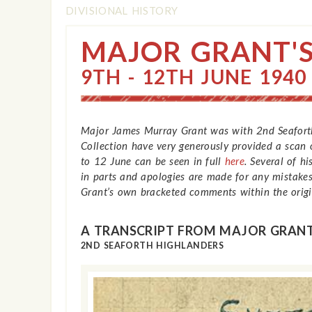
DIVISIONAL HISTORY
MAJOR GRANT'S
9TH - 12TH JUNE 1940
Major James Murray Grant was with 2nd Seaforth
Collection have very generously provided a scan o
to 12 June can be seen in full
here
. Several of h
in parts and apologies are made for any mistakes
Grant’s own bracketed comments within the origin
A TRANSCRIPT FROM MAJOR GRANT
2ND SEAFORTH HIGHLANDERS