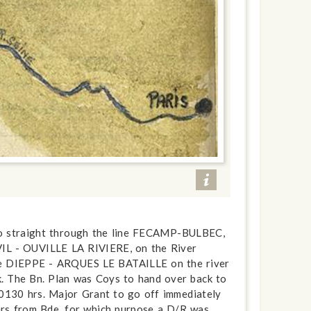
 go straight through the line FECAMP-BULBEC,
VIL - OUVILLE LA RIVIERE, on the River
ine DIEPPE - ARQUES LE BATAILLE on the river
 The Bn. Plan was Coys to hand over back to
0130 hrs. Major Grant to go off immediately
ders from Bde, for which purpose a D/R was