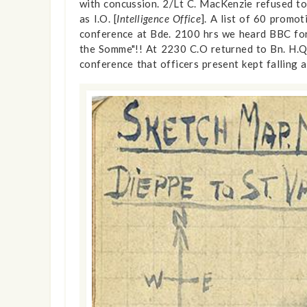
with concussion. 2/Lt C. MacKenzie refused to
as I.O. [
Intelligence Office
]. A list of 60 promo
conference at Bde. 2100 hrs we heard BBC for th
the Somme"!! At 2230 C.O returned to Bn. H.Q.
conference that officers present kept falling 