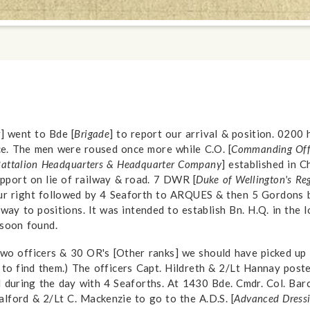
r
] went to Bde [
Brigade
] to report our arrival & position. 0200 h
ce. The men were roused once more while C.O. [
Commanding Off
attalion Headquarters & Headquarter Company
] established in 
support on lie of railway & road. 7 DWR [
Duke of Wellington's Re
our right followed by 4 Seaforth to ARQUES & then 5 Gordons b
r way to positions. It was intended to establish Bn. H.Q. in the
 soon found.
 two officers & 30 OR's [Other ranks] we should have picked u
to find them.) The officers Capt. Hildreth & 2/Lt Hannay post
d during the day with 4 Seaforths. At 1430 Bde. Cmdr. Col. Barc
lford & 2/Lt C. Mackenzie to go to the A.D.S. [
Advanced Dressi