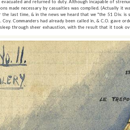
 evacuated and returned to duty. Although incapable of strenu
tions made necessary by casualties was complied. (Actually it w
e last time, & in the news we heard that we "the 51 Div. is sti
 Coy. Commanders had already been called in, & C.O. gave order
asleep through sheer exhaustion, with the result that it took o