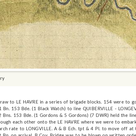
ery
draw to LE HAVRE in a series of brigade blocks. 154 were to
 1 Bn. 153 Bde. (1 Black Watch) to line QUIBERVILLE - LONGE
 2 Bns. 153 Bde. (1 Gordons & 5 Gordons) (7 DWR) held the l
ough each other onto the LE HAVRE where we were to embark.
h rate to LONGVILLE. A & B Ech. tpt & 4 Pl. to move off at 
t Bn. on arrival. B Coy. Bridge was to be blown on written or