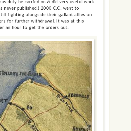
ous duty he carried on & did very useful work
as never published.) 2000 C.O. went to
ll fighting alongside their gallant allies on
s for further withdrawal. It was at this
ver an hour to get the orders out.