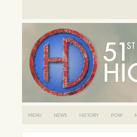
MENU
NEWS
HISTORY
POW