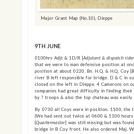
show info
Major Grant Map (No.10), Dieppe
9TH JUNE
0100hrs Adjt & 1D/R [
Adjutant & dispatch ride
that we were to man defensive position at on
position at about 0220. Bn. H.Q. & H.Q. Coy [
B
river B left responsible for bridge. D & C in 
closed on the left in Dieppe. 4 Camerons on 
companies had great difficulty in finding thei
by ? troops & also the top chateau was easily
By 0730 all Coys were in position. 1100, the
(We had sent out twice at 0600 & 1100 hours 
[
Quartermaster
] was still missing but was foun
bridge in B Coy front. He also ordered Maj. Wa