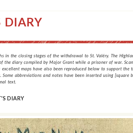
 DIARY
s in the closing stages of the withdrawal to St. Valéry. The Hig
f the diary compiled by Major Grant while a prisoner of war. Scans
is excellent maps have also been reproduced below to support the tr
. Some abbreviations and notes have been inserted using [square br
al text.
'S DIARY