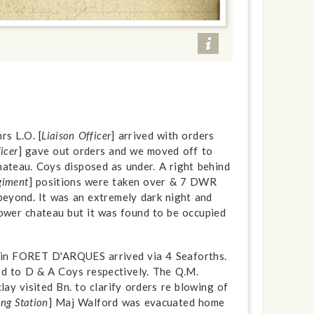
rs L.O. [
Liaison Officer
] arrived with orders
icer
] gave out orders and we moved off to
Chateau. Coys disposed as under. A right behind
giment
] positions were taken over & 7 DWR
eyond. It was an extremely dark night and
 lower chateau but it was found to be occupied
p in FORET D'ARQUES arrived via 4 Seaforths.
ed to D & A Coys respectively. The Q.M.
lay visited Bn. to clarify orders re blowing of
ng Station
] Maj Walford was evacuated home