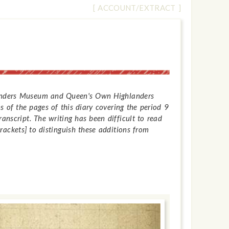
[ ACCOUNT/EXTRACT ]
hlanders Museum and Queen's Own Highlanders
 of the pages of this diary covering the period 9
anscript. The writing has been difficult to read
ackets] to distinguish these additions from