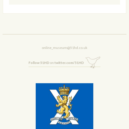
online_museum@51hd.co.uk
Follow 51HD
on
twitter.com/51HD