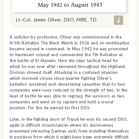
Lt.-Col. James Oliver, DSO, MBE, TD
A solicitor by profession, Oliver was commissioned in the
4/5th Battalion The Black Watch in 1926 and on mobilisation
became second in command. In May 1942 he was promoted
to lieutenant colonel and commanded the 7th Battalion at
the battle of El Alamein. Here the clear tactical head for
which he was ever after renowned throughout the Highland
Division showed itself. Attacking in a confused situation
which involved vicious close-quarter fighting Oliver's
battalion sustained such devastating casualties that its four
companies were soon reduced to the strength of two. In the
heat of battle he was able to regroup the survivors as two
companies and went on to capture and hold a crucial
position. For this he earned his first DSO.
Later, in the fighting short of Tripoli he won his second DSO,
again in difficult circumstances where his decisiveness
prevented retreating German units from installing themselves
in positions from which it might have been extremely difficult