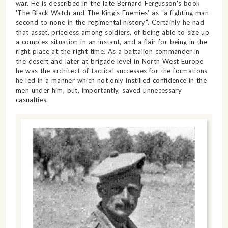
war. He is described in the late Bernard Fergusson's book
'The Black Watch and The King's Enemies' as "a fighting man
second to none in the regimental history". Certainly he had
that asset, priceless among soldiers, of being able to size up
a complex situation in an instant, and a flair for being in the
right place at the right time. As a battalion commander in
the desert and later at brigade level in North West Europe
he was the architect of tactical successes for the formations
he led in a manner which not only instilled confidence in the
men under him, but, importantly, saved unnecessary
casualties.