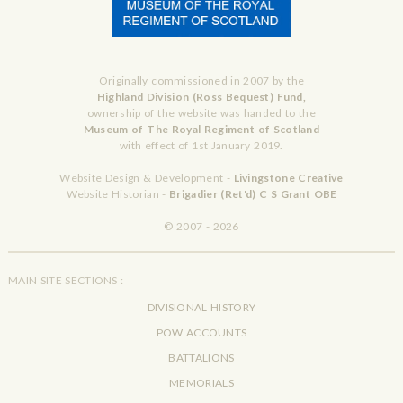
Originally commissioned in 2007 by the
Highland Division (Ross Bequest) Fund,
ownership of the website was handed to the
Museum of The Royal Regiment of Scotland
with effect of 1st January 2019.
Website Design & Development -
Livingstone Creative
Website Historian -
Brigadier (Ret'd) C S Grant OBE
© 2007 - 2026
MAIN SITE SECTIONS :
DIVISIONAL HISTORY
POW ACCOUNTS
BATTALIONS
MEMORIALS