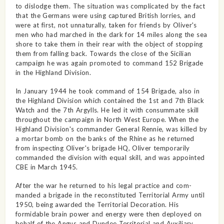
to dislodge them. The situation was complicated by the fact
that the Germans were using captured British lorries, and
were at first, not unnaturally, taken for friends by Oliver's
men who had marched in the dark for 14 miles along the sea
shore to take them in their rear with the object of stopping
them from falling back. Towards the close of the Sicilian
campaign he was again promoted to command 152 Brigade
in the Highland Division.
In January 1944 he took command of 154 Brigade, also in
the Highland Division which contained the 1st and 7th Black
Watch and the 7th Argylls. He led it with consummate skill
throughout the campaign in North West Europe. When the
Highland Division's commander General Rennie, was killed by
a mortar bomb on the banks of the Rhine as he returned
from inspecting Oliver's brigade HQ, Oliver temporarily
commanded the division with equal skill, and was appointed
CBE in March 1945.
After the war he returned to his legal practice and com­
manded a brigade in the recon­stituted Territorial Army until
1950, being awarded the Territorial Decoration. His
formidable brain power and energy were then deployed on
behalf of the Angus and Dundee Territorial and Auxiliary