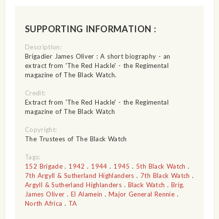
SUPPORTING INFORMATION :
Description:
Brigadier James Oliver : A short biography - an
extract from 'The Red Hackle' - the Regimental
magazine of The Black Watch.
Credit:
Extract from 'The Red Hackle' - the Regimental
magazine of The Black Watch
Copyright:
The Trustees of The Black Watch
Tags:
152 Brigade
.
1942
.
1944
.
1945
.
5th Black Watch
.
7th Argyll & Sutherland Highlanders
.
7th Black Watch
.
Argyll & Sutherland Highlanders
.
Black Watch
.
Brig.
James Oliver
.
El Alamein
.
Major General Rennie
.
North Africa
.
TA