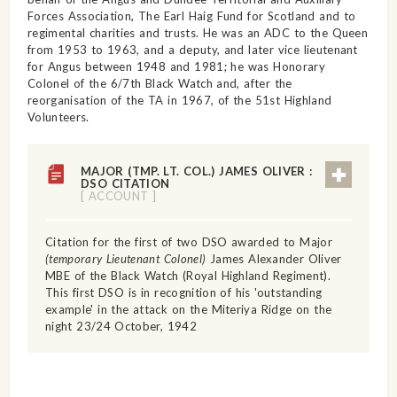
Forces Association, The Earl Haig Fund for Scotland and to
regimental charities and trusts. He was an ADC to the Queen
from 1953 to 1963, and a deputy, and later vice lieutenant
for Angus between 1948 and 1981; he was Honorary
Colonel of the 6/7th Black Watch and, after the
reorganisation of the TA in 1967, of the 51st Highland
Volunteers.
MAJOR (TMP. LT. COL.) JAMES OLIVER :
DSO CITATION
[ ACCOUNT ]
Citation for the first of two DSO awarded to Major
(temporary Lieutenant Colonel)
James Alexander Oliver
MBE of the Black Watch (Royal Highland Regiment).
This first DSO is in recognition of his 'outstanding
example' in the attack on the Miteriya Ridge on the
night 23/24 October, 1942