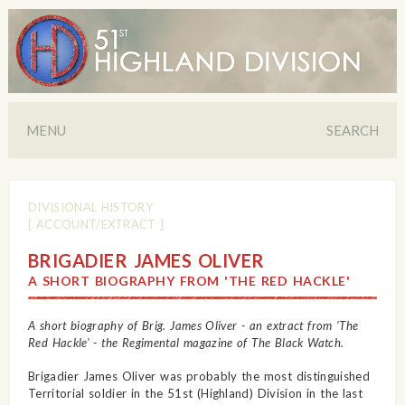
MENU
SEARCH
DIVISIONAL HISTORY
[ ACCOUNT/EXTRACT ]
BRIGADIER JAMES OLIVER
A SHORT BIOGRAPHY FROM 'THE RED HACKLE'
A short biography of Brig. James Oliver - an extract from 'The
Red Hackle' - the Regimental magazine of The Black Watch.
Brigadier James Oliver was probably the most distinguished
Territorial soldier in the 51st (Highland) Division in the last