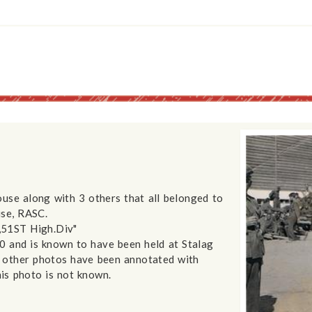
use along with 3 others that all belonged to
use, RASC.
,51ST High.Div"
40 and is known to have been held at Stalag
 other photos have been annotated with
his photo is not known.