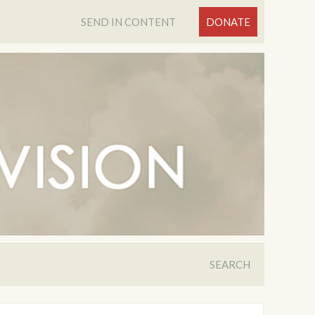
SEND IN CONTENT
DONATE
SEARCH