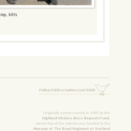
mp, kilts
Follow 51HD
on
twitter.com/51HD
Originally commissioned in 2007 by the
Highland Division (Ross Bequest) Fund,
ownership of the website was handed to the
Museum of The Royal Regiment of Scotland