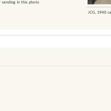
 sending in this photo
JCG, 1940 ca