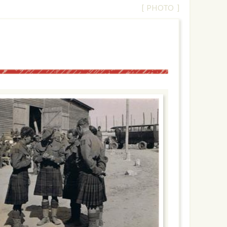
[ PHOTO ]