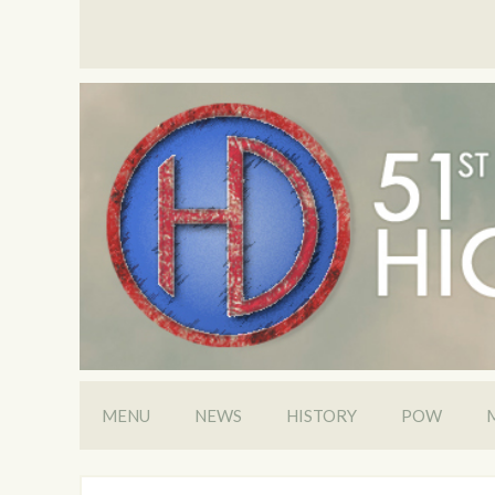
MENU
NEWS
HISTORY
POW