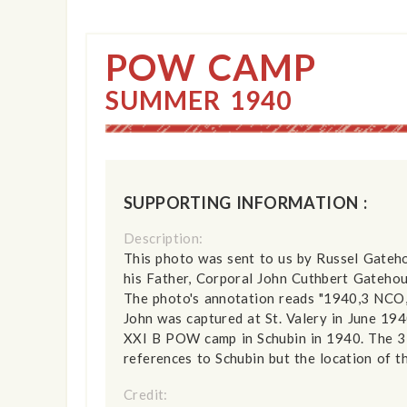
POW CAMP
SUMMER 1940
SUPPORTING INFORMATION :
Description:
This photo was sent to us by Russel Gateho
his Father, Corporal John Cuthbert Gateho
The photo's annotation reads "1940,3 NCO
John was captured at St. Valery in June 19
XXI B POW camp in Schubin in 1940. The 3
references to Schubin but the location of t
Credit: