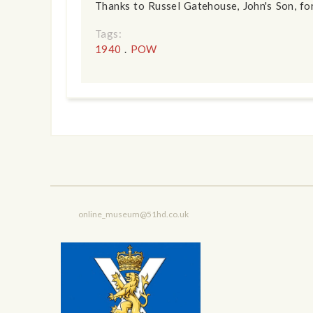
Thanks to Russel Gatehouse, John's Son, for
Tags:
1940
.
POW
online_museum@51hd.co.uk