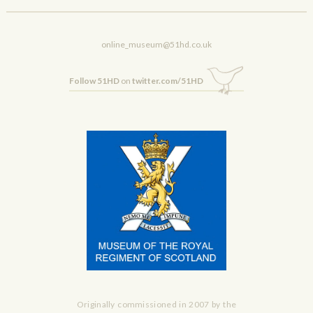
online_museum@51hd.co.uk
Follow 51HD
on
twitter.com/51HD
Originally commissioned in 2007 by the