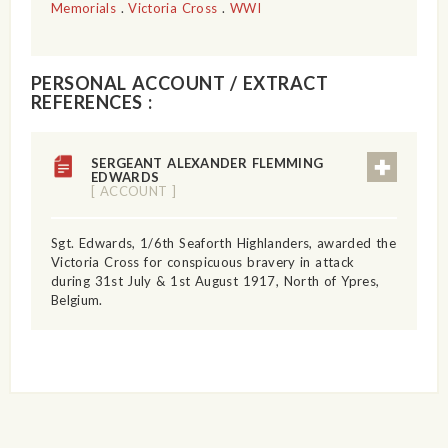
Memorials
.
Victoria Cross
.
WWI
PERSONAL ACCOUNT / EXTRACT
REFERENCES :
SERGEANT ALEXANDER FLEMMING
EDWARDS
[ ACCOUNT ]
Sgt. Edwards, 1/6th Seaforth Highlanders, awarded the
Victoria Cross for conspicuous bravery in attack
during 31st July & 1st August 1917, North of Ypres,
Belgium.