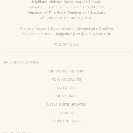
Highland Division (Ross Bequest) Fund,
ownership of the website was handed to the
Museum of The Royal Regiment of Scotland
with effect of 1st January 2019.
Website Design & Development -
Livingstone Creative
Website Historian -
Brigadier (Ret'd) C S Grant OBE
© 2007 - 2026
MAIN SITE SECTIONS :
DIVISIONAL HISTORY
POW ACCOUNTS
BATTALIONS
MEMORIALS
NEWS & SITE UPDATES
SEARCH
CONTENT TAGS
SITE INFO PAGES :