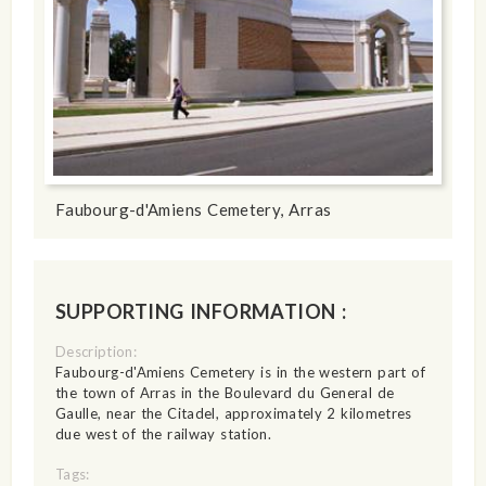
Faubourg-d'Amiens Cemetery, Arras
SUPPORTING INFORMATION :
Description:
Faubourg-d'Amiens Cemetery is in the western part of
the town of Arras in the Boulevard du General de
Gaulle, near the Citadel, approximately 2 kilometres
due west of the railway station.
Tags: