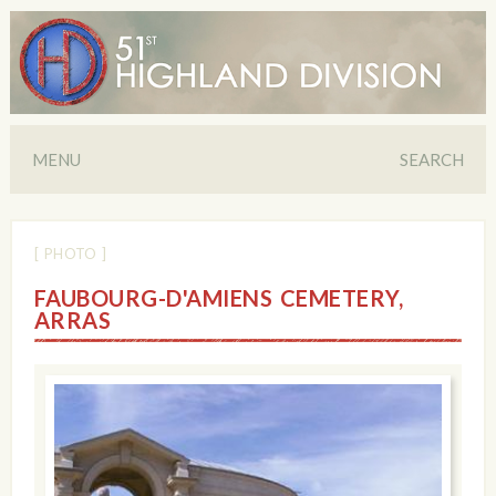
MENU
SEARCH
[ PHOTO ]
FAUBOURG-D'AMIENS CEMETERY,
ARRAS