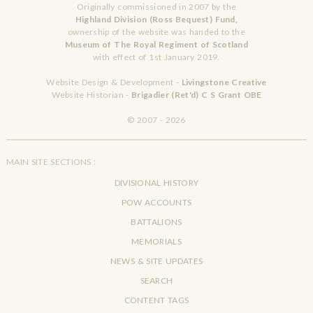
Originally commissioned in 2007 by the
Highland Division (Ross Bequest) Fund,
ownership of the website was handed to the
Museum of The Royal Regiment of Scotland
with effect of 1st January 2019.
Website Design & Development -
Livingstone Creative
Website Historian -
Brigadier (Ret'd) C S Grant OBE
© 2007 - 2026
MAIN SITE SECTIONS :
DIVISIONAL HISTORY
POW ACCOUNTS
BATTALIONS
MEMORIALS
NEWS & SITE UPDATES
SEARCH
CONTENT TAGS