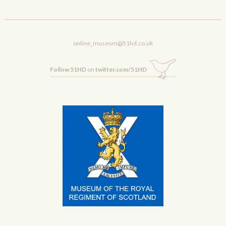
online_museum@51hd.co.uk
Follow 51HD
on
twitter.com/51HD