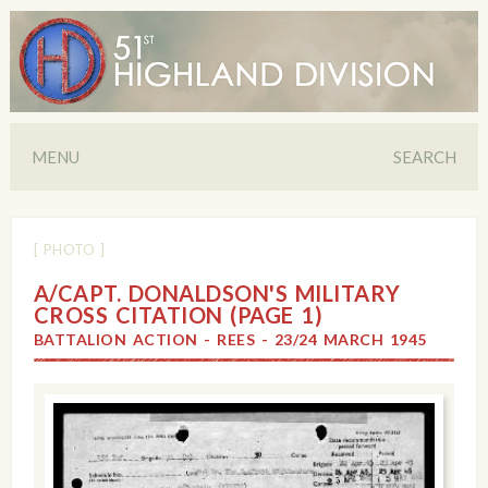
MENU
SEARCH
[ PHOTO ]
A/CAPT. DONALDSON'S MILITARY
CROSS CITATION (PAGE 1)
BATTALION ACTION - REES - 23/24 MARCH 1945