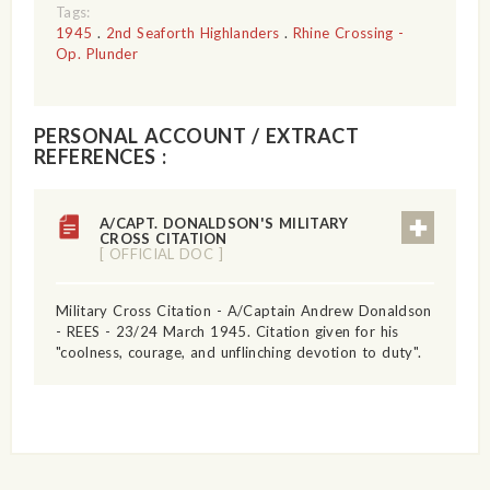
Tags:
1945
.
2nd Seaforth Highlanders
.
Rhine Crossing -
Op. Plunder
PERSONAL ACCOUNT / EXTRACT
REFERENCES :
A/CAPT. DONALDSON'S MILITARY
CROSS CITATION
[ OFFICIAL DOC ]
Military Cross Citation - A/Captain Andrew Donaldson
- REES - 23/24 March 1945. Citation given for his
"coolness, courage, and unflinching devotion to duty".