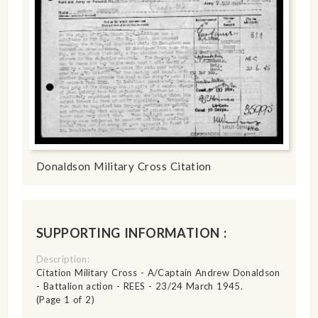
Donaldson Military Cross Citation
SUPPORTING INFORMATION :
Description:
Citation Military Cross - A/Captain Andrew Donaldson
- Battalion action - REES - 23/24 March 1945.
(Page 1 of 2)