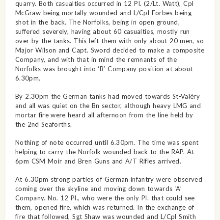
quarry. Both casualties occurred in 12 Pl. (2/Lt. Watt), Cpl
McGraw being mortally wounded and L/Cpl Forbes being
shot in the back. The Norfolks, being in open ground,
suffered severely, having about 60 casualties, mostly run
over by the tanks. This left them with only about 20 men, so
Major Wilson and Capt. Sword decided to make a composite
Company, and with that in mind the remnants of the
Norfolks was brought into ‘B’ Company position at about
6.30pm.
By 2.30pm the German tanks had moved towards St-Valéry
and all was quiet on the Bn sector, although heavy LMG and
mortar fire were heard all afternoon from the line held by
the 2nd Seaforths.
Nothing of note occurred until 6.30pm. The time was spent
helping to carry the Norfolk wounded back to the RAP. At
6pm CSM Moir and Bren Guns and A/T Rifles arrived.
At 6.30pm strong parties of German infantry were observed
coming over the skyline and moving down towards ‘A’
Company. No. 12 Pl., who were the only Pl. that could see
them, opened fire, which was returned. In the exchange of
fire that followed, Sgt Shaw was wounded and L/Cpl Smith