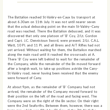
The Battalion reached St-Valéry-en-Caux by transport at
about 6.30am on 11th July. It was not until nearer seven
that the actual debussing point on the main St-Valéry–Cany
road was reached. There the Battalion debussed, and it was
discovered that only one platoon of ‘B’ Coy, 2/Lt. Gordon
and Capt. J.C. Dennistoun Sword, were present. 2/Lt. C.A.L.
Watt, 10 Pl. and 11 Pl. and all Brens and A/T Rifles had not
yet arrived. Without waiting for them, the Battalion marched
along the main road until it reached the crossroads at A.
There ‘B’ Coy were left behind to wait for the remainder of
the Company, while the remainder of the Bn moved forward
after a longish wait, to take up positions astride the Cany-
St-Valéry road, never having been received that the enemy
were forward of Cany.
At about 9pm, as the remainder of ‘B’ Company had not
arrived, the remainder of the Company moved forward to
their position on the left of the road and facing west. The
Company were on the right of the Bn sector. On their right
were the 2nd Seaforths. Between them, however, there was a