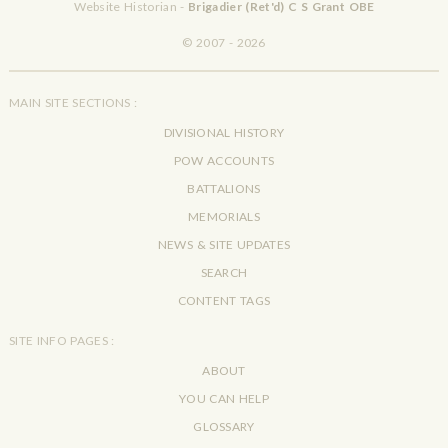
Website Historian -
Brigadier (Ret'd) C S Grant OBE
© 2007 - 2026
MAIN SITE SECTIONS :
DIVISIONAL HISTORY
POW ACCOUNTS
BATTALIONS
MEMORIALS
NEWS & SITE UPDATES
SEARCH
CONTENT TAGS
SITE INFO PAGES :
ABOUT
YOU CAN HELP
GLOSSARY