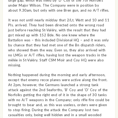
large gap, which was filled by ‘D’ Coy of the 7th Norfolks
under Major Wilson. The Company were in position by
about 9.30am, but only with one Bren gun, and no A/T rifles.
It was not until nearly midday that 2/Lt. Watt and 10 and 11
Pls. arrived. They had been directed onto the wrong road
just before reaching St-Valéry, with the result that they had
got mixed up with 152 Bde. No one knew where the
Battalion was – this included Divisional HQ – and it was only
by chance that they had met one of the Bn dispatch riders,
who showed them the way. Even so, they also arrived with
no LMGs or A/T rifles, having lost the weapon tracks in the
mêlée in St-Valéry. Staff CSM Moir and Coy HQ were also
missing.
Nothing happened during the morning and early afternoon,
except that enemy recce planes were active along the front.
At 2pm, however, the Germans launched a strong tank
attack against the 2nd Seaforths, ‘B’ Coy and ‘D’ Coy of the
Norfolks getting the right end of it in the shape of 30 tanks
with no A/T weapons in the Company; only rifle fire could be
brought to bear and, as this was useless, orders were given
to stop firing. During the attack the Company lost two
casualties only, being well hidden and in a small wooded