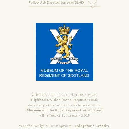
Follow 51HD
on
twitter.com/51HD
Originally commissioned in 2007 by the
Highland Division (Ross Bequest) Fund,
ownership of the website was handed to the
Museum of The Royal Regiment of Scotland
with effect of 1st January 2019.
Website Design & Development -
Livingstone Creative