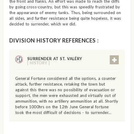
the front and flanks. An effort was made to reach the cliffs
by going cross-country, but this was speedily frustrated by
the appearance of enemy tanks. Thus, being surrounded on
all sides, and further resistance being quite hopeless, it was
decided to surrender, which we did.
DIVISION HISTORY REFERENCES :
SURRENDER AT ST. VALÉRY
[ HISTORY ]
General Fortune considered all the options, a counter
attack, further resistance, retaking the town but
against this there was no possibility of evacuation or
support, the men were exhausted and virtually out of
ammunition, with no artillery ammunition at all. Shortly
before 1000hrs on the 12th June General fortune
took the most difficult of decisions - to surrender...