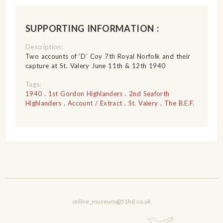
SUPPORTING INFORMATION :
Description:
Two accounts of ‘D’ Coy 7th Royal Norfolk and their
capture at St. Valery June 11th & 12th 1940
Tags:
1940
.
1st Gordon Highlanders
.
2nd Seaforth
Highlanders
.
Account / Extract
.
St. Valery
.
The B.E.F.
online_museum@51hd.co.uk