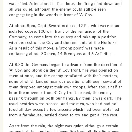
was killed. After about half an hour, the firing died down and
all was quiet, although the enemy could still be seen
congregating in the woods in front of ‘A’ Coy.
At about 8pm, Capt. Sword ordered 12 Pl., who were in an
isolated copse, 100 x in front of the remainder of the
Company, to come into the quarry and take up a position
with the rest of the Coy and the remnants of the Norfolks.
As a result of this move, a ‘strong point’ was made
containing about 80 men, 14 Bren guns and 6 A/T rifles.
At 8.30 the Germans began to advance from the direction of
‘A’ Coy, and along on the ‘B’ Coy front, fire was opened on
them at once, and the enemy retaliated with their mortars,
none of which landed near our positions, although several of
them dropped amongst their own troops. After about half an
hour the movement on ‘B’ Coy front ceased, the enemy
passing through on both our flanks. By then it was dark. The
usual sentries were posted, and the men, who had had no
food all day except a few biscuits which had been obtained
from a farmhouse, settled down to try and get a little rest.
Apart from the rain, the night was quiet, although a certain
amount of shell and machinegun fire from all directions went