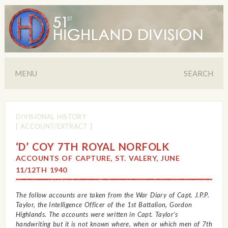
MENU
SEARCH
DIVISIONAL HISTORY
[ ACCOUNT/EXTRACT ]
‘D’ COY 7TH ROYAL NORFOLK
ACCOUNTS OF CAPTURE, ST. VALERY, JUNE
11/12TH 1940
The follow accounts are taken from the War Diary of Capt. J.P.P.
Taylor, the Intelligence Officer of the 1st Battalion, Gordon
Highlands. The accounts were written in Capt. Taylor's
handwriting but it is not known where, when or which men of 7th