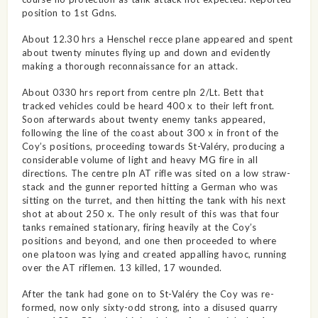
position to 1st Gdns.
About 12.30 hrs a Henschel recce plane appeared and spent
about twenty minutes flying up and down and evidently
making a thorough reconnaissance for an attack.
About 0330 hrs report from centre pln 2/Lt. Bett that
tracked vehicles could be heard 400 x to their left front.
Soon afterwards about twenty enemy tanks appeared,
following the line of the coast about 300 x in front of the
Coy’s positions, proceeding towards St-Valéry, producing a
considerable volume of light and heavy MG fire in all
directions. The centre pln AT rifle was sited on a low straw-
stack and the gunner reported hitting a German who was
sitting on the turret, and then hitting the tank with his next
shot at about 250 x. The only result of this was that four
tanks remained stationary, firing heavily at the Coy’s
positions and beyond, and one then proceeded to where
one platoon was lying and created appalling havoc, running
over the AT riflemen. 13 killed, 17 wounded.
After the tank had gone on to St-Valéry the Coy was re-
formed, now only sixty-odd strong, into a disused quarry