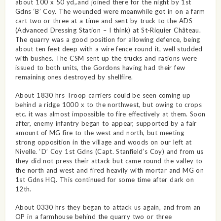
about 100 x 50 yd,.and joined there for the night by 1st
Gdns ‘B’ Coy. The wounded were meanwhile got in on a farm
cart two or three at a time and sent by truck to the ADS
(Advanced Dressing Station – I think) at St-Riquier Château.
The quarry was a good position for allowing defence, being
about ten feet deep with a wire fence round it, well studded
with bushes. The CSM sent up the trucks and rations were
issued to both units, the Gordons having had their few
remaining ones destroyed by shellfire.
About 1830 hrs Troop carriers could be seen coming up
behind a ridge 1000 x to the northwest, but owing to crops
etc. it was almost impossible to fire effectively at them. Soon
after, enemy infantry began to appear, supported by a fair
amount of MG fire to the west and north, but meeting
strong opposition in the village and woods on our left at
Nivelle. ‘D’ Coy 1st Gdns (Capt. Stanfield’s Coy) and from us
they did not press their attack but came round the valley to
the north and west and fired heavily with mortar and MG on
1st Gdns HQ. This continued for some time after dark on
12th.
About 0330 hrs they began to attack us again, and from an
OP in a farmhouse behind the quarry two or three