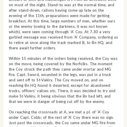
on most of the night. Stand-to was at the normal time, and
after stand-down, rations having come up late on the
evening of the 11th, preparations were made for getting
breakfast. At this time, large numbers of men, whether ours
or the enemy (owing to the darkness, it was not known
which), were seen coming through ‘A’ Coy. At 7.30 a very
garbled message was received from ‘A’ Company, ordering us
to retire at once along the track marked B, to Bn HQ, and
there await further orders.
Within 15 minutes of the orders being received, the Coy was
on the move, being covered by the Norfolks. The moment
the Coy struck the path they came under mortar and MG
fire. Capt. Sword, wounded in the legs, was put in a truck
and sent off to St-Valéry. The Coy moved on, and on
reaching Bn HQ found it deserted, except for abandoned
trucks, officers’ valises etc. There, it was decided to try and
make St-Valéry, it being obvious that the Bn had left, and
that we were in danger of being cut off by the enemy.
On reaching the crossroads at A, we met a pl. of ‘A’ Coy
under Capt. Cobb; of the rest of ‘A’ Coy there was no sign.
Just past the crossroads, the Coy came under MG fire from