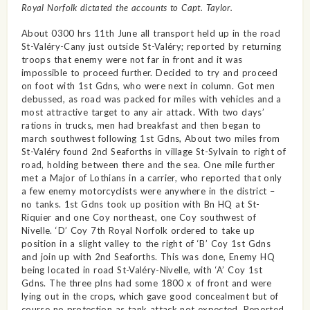
Royal Norfolk dictated the accounts to Capt. Taylor.
About 0300 hrs 11th June all transport held up in the road
St-Valéry-Cany just outside St-Valéry; reported by returning
troops that enemy were not far in front and it was
impossible to proceed further. Decided to try and proceed
on foot with 1st Gdns, who were next in column. Got men
debussed, as road was packed for miles with vehicles and a
most attractive target to any air attack. With two days’
rations in trucks, men had breakfast and then began to
march southwest following 1st Gdns, About two miles from
St-Valéry found 2nd Seaforths in village St-Sylvain to right of
road, holding between there and the sea. One mile further
met a Major of Lothians in a carrier, who reported that only
a few enemy motorcyclists were anywhere in the district –
no tanks. 1st Gdns took up position with Bn HQ at St-
Riquier and one Coy northeast, one Coy southwest of
Nivelle. ‘D’ Coy 7th Royal Norfolk ordered to take up
position in a slight valley to the right of ‘B’ Coy 1st Gdns
and join up with 2nd Seaforths. This was done, Enemy HQ
being located in road St-Valéry-Nivelle, with ‘A’ Coy 1st
Gdns. The three plns had some 1800 x of front and were
lying out in the crops, which gave good concealment but of
course no protection as tank attack not expected. Reported