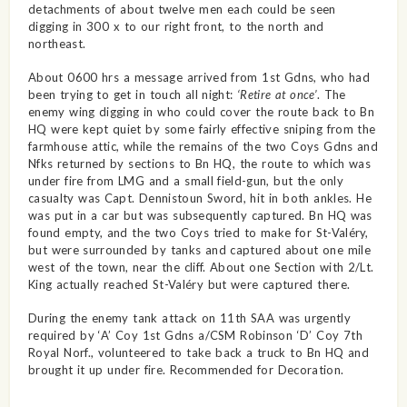
detachments of about twelve men each could be seen
digging in 300 x to our right front, to the north and
northeast.
About 0600 hrs a message arrived from 1st Gdns, who had
been trying to get in touch all night:
‘Retire at once’
. The
enemy wing digging in who could cover the route back to Bn
HQ were kept quiet by some fairly effective sniping from the
farmhouse attic, while the remains of the two Coys Gdns and
Nfks returned by sections to Bn HQ, the route to which was
under fire from LMG and a small field-gun, but the only
casualty was Capt. Dennistoun Sword, hit in both ankles. He
was put in a car but was subsequently captured. Bn HQ was
found empty, and the two Coys tried to make for St-Valéry,
but were surrounded by tanks and captured about one mile
west of the town, near the cliff. About one Section with 2/Lt.
King actually reached St-Valéry but were captured there.
During the enemy tank attack on 11th SAA was urgently
required by ‘A’ Coy 1st Gdns a/CSM Robinson ‘D’ Coy 7th
Royal Norf., volunteered to take back a truck to Bn HQ and
brought it up under fire. Recommended for Decoration.