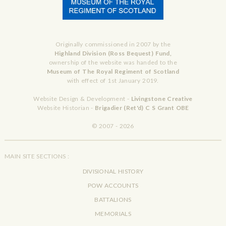
Originally commissioned in 2007 by the
Highland Division (Ross Bequest) Fund,
ownership of the website was handed to the
Museum of The Royal Regiment of Scotland
with effect of 1st January 2019.
Website Design & Development -
Livingstone Creative
Website Historian -
Brigadier (Ret'd) C S Grant OBE
© 2007 - 2026
MAIN SITE SECTIONS :
DIVISIONAL HISTORY
POW ACCOUNTS
BATTALIONS
MEMORIALS