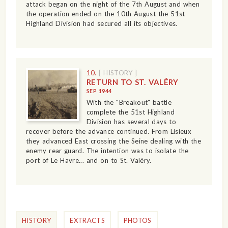
attack began on the night of the 7th August and when
the operation ended on the 10th August the 51st
Highland Division had secured all its objectives.
10.
[ HISTORY ]
RETURN TO ST. VALÉRY
SEP 1944
With the "Breakout" battle
complete the 51st Highland
Division has several days to
recover before the advance continued. From Lisieux
they advanced East crossing the Seine dealing with the
enemy rear guard. The intention was to isolate the
port of Le Havre... and on to St. Valéry.
HISTORY
EXTRACTS
PHOTOS