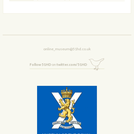
online_museum@51hd.co.uk
Follow 51HD
on
twitter.com/51HD