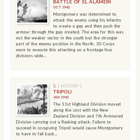
BATTLE OF EL ALAMEIN
OCT 1942
Montgomery was determined to
attack the enemy using his infantry
to create a gap and then push the
armour through the gap created. The area for this was
not the weaker sector in the south but the stronger
part of the enemy position in the North. 30 Corps
were to execute this attaching on a frontage four
divisions wide...
5.
[ HISTORY ]
TRIPOLI
JAN 1943
The 51st Highland Division moved
along the cost with the New
Zealand Division and 7th Armoured
Division carrying out a flanking attack. Failure to
succeed in occupying Tripoli would cause Montgomery
to have to fall back...