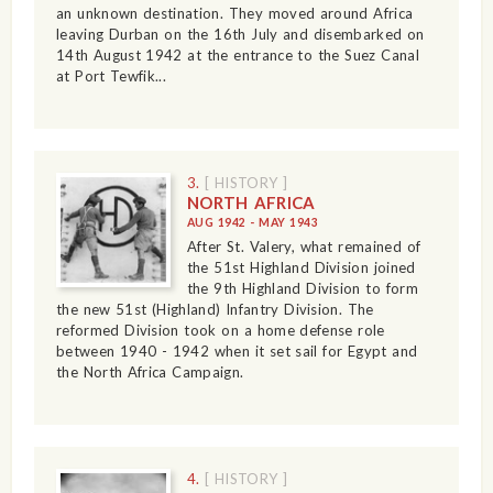
an unknown destination. They moved around Africa
leaving Durban on the 16th July and disembarked on
14th August 1942 at the entrance to the Suez Canal
at Port Tewfik...
3.
[ HISTORY ]
NORTH AFRICA
AUG 1942 - MAY 1943
After St. Valery, what remained of
the 51st Highland Division joined
the 9th Highland Division to form
the new 51st (Highland) Infantry Division. The
reformed Division took on a home defense role
between 1940 - 1942 when it set sail for Egypt and
the North Africa Campaign.
4.
[ HISTORY ]