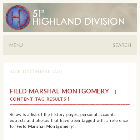
MENU
SEARCH
BACK TO CONTENT TAGS
FIELD MARSHAL MONTGOMERY
[
CONTENT TAG RESULTS ]
Below is a list of the history pages, personal accounts,
extracts and photos that have been tagged with a reference
to '
Field Marshal Montgomery
'...