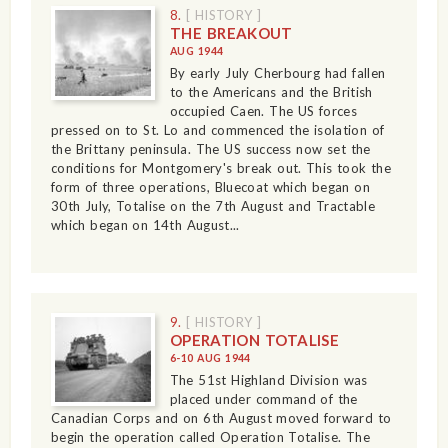
8.
[ HISTORY ]
THE BREAKOUT
AUG 1944
By early July Cherbourg had fallen
to the Americans and the British
occupied Caen. The US forces
pressed on to St. Lo and commenced the isolation of
the Brittany peninsula. The US success now set the
conditions for Montgomery's break out. This took the
form of three operations, Bluecoat which began on
30th July, Totalise on the 7th August and Tractable
which began on 14th August...
9.
[ HISTORY ]
OPERATION TOTALISE
6-10 AUG 1944
The 51st Highland Division was
placed under command of the
Canadian Corps and on 6th August moved forward to
begin the operation called Operation Totalise. The