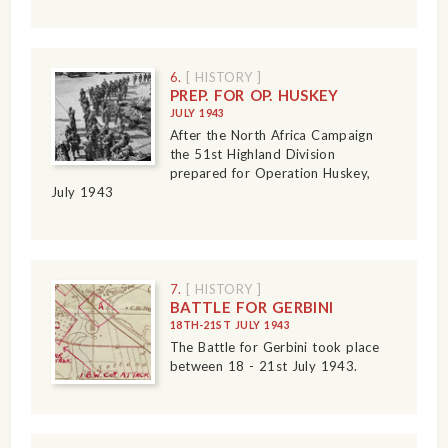
6.
[ HISTORY ]
PREP. FOR OP. HUSKEY
JULY 1943
After the North Africa Campaign
the 51st Highland Division
prepared for Operation Huskey,
July 1943
7.
[ HISTORY ]
BATTLE FOR GERBINI
18TH-21ST JULY 1943
The Battle for Gerbini took place
between 18 - 21st July 1943.