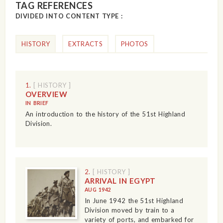
TAG REFERENCES
DIVIDED INTO CONTENT TYPE :
HISTORY
EXTRACTS
PHOTOS
1.
[ HISTORY ]
OVERVIEW
IN BRIEF
An introduction to the history of the 51st Highland
Division.
2.
[ HISTORY ]
ARRIVAL IN EGYPT
AUG 1942
In June 1942 the 51st Highland
Division moved by train to a
variety of ports, and embarked for