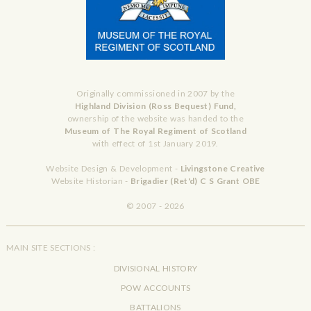
Originally commissioned in 2007 by the
Highland Division (Ross Bequest) Fund,
ownership of the website was handed to the
Museum of The Royal Regiment of Scotland
with effect of 1st January 2019.
Website Design & Development -
Livingstone Creative
Website Historian -
Brigadier (Ret'd) C S Grant OBE
© 2007 - 2026
MAIN SITE SECTIONS :
DIVISIONAL HISTORY
POW ACCOUNTS
BATTALIONS