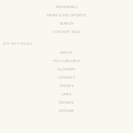
MEMORIALS
NEWS & SITE UPDATES
SEARCH
CONTENT TAGS
SITE INFO PAGES :
ABOUT
YOU CAN HELP
GLOSSARY
CONTACT
CREDITS
LINKS
DONATE
SITEMAP