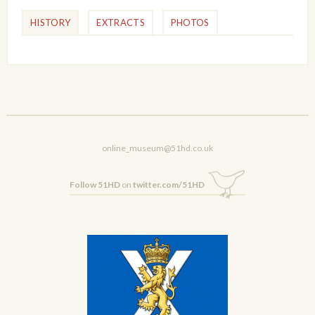
HISTORY
EXTRACTS
PHOTOS
online_museum@51hd.co.uk
Follow 51HD
on
twitter.com/51HD