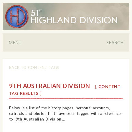
MENU
SEARCH
BACK TO CONTENT TAGS
9TH AUSTRALIAN DIVISION
[ CONTENT
TAG RESULTS ]
Below is a list of the history pages, personal accounts,
extracts and photos that have been tagged with a reference
to '
9th Australian Division
'...