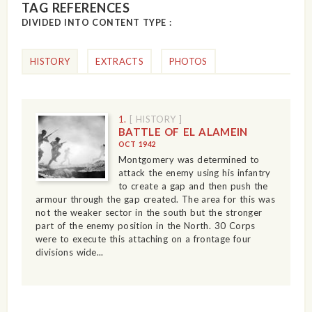
TAG REFERENCES
DIVIDED INTO CONTENT TYPE :
HISTORY
EXTRACTS
PHOTOS
1.
[ HISTORY ]
BATTLE OF EL ALAMEIN
OCT 1942
Montgomery was determined to
attack the enemy using his infantry
to create a gap and then push the
armour through the gap created. The area for this was
not the weaker sector in the south but the stronger
part of the enemy position in the North. 30 Corps
were to execute this attaching on a frontage four
divisions wide...