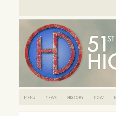
MENU
NEWS
HISTORY
POW