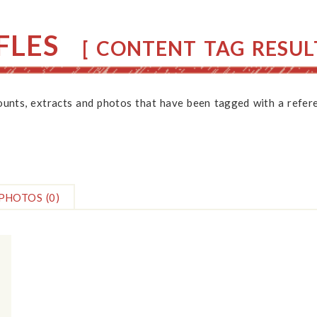
FLES
[ CONTENT TAG RESULT
counts, extracts and photos that have been tagged with a refere
PHOTOS
(0)