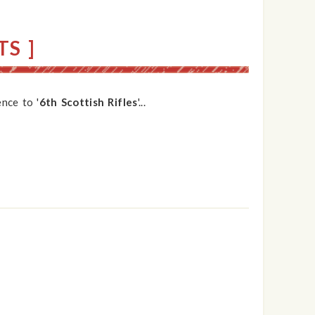
S ]
nce to '
6th Scottish Rifles
'...