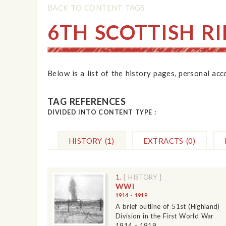
BACK TO CONTENT TAGS
6TH SCOTTISH RI
Below is a list of the history pages, personal ac
TAG REFERENCES
DIVIDED INTO CONTENT TYPE :
HISTORY
(1)
EXTRACTS
(0)
1.
[ HISTORY ]
WWI
1914 - 1919
A brief outline of 51st (Highland)
Division in the First World War
1914 - 1919