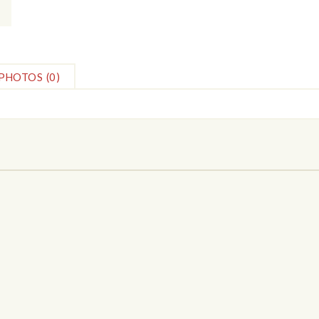
PHOTOS
(0)