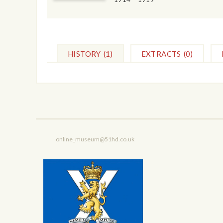
HISTORY
(1)
EXTRACTS
(0)
online_museum@51hd.co.uk