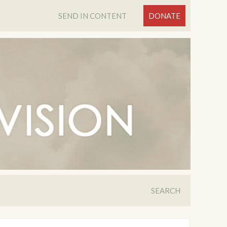
SEND IN CONTENT
DONATE
SEARCH