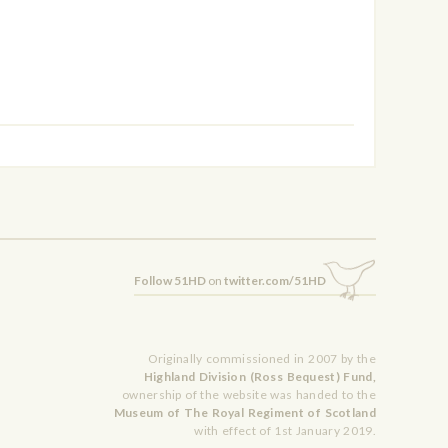
Follow 51HD
on
twitter.com/51HD
Originally commissioned in 2007 by the
Highland Division (Ross Bequest) Fund,
ownership of the website was handed to the
Museum of The Royal Regiment of Scotland
with effect of 1st January 2019.