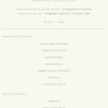
with effect of 1st January 2019.
Website Design & Development -
Livingstone Creative
Website Historian -
Brigadier (Ret'd) C S Grant OBE
© 2007 - 2026
MAIN SITE SECTIONS :
DIVISIONAL HISTORY
POW ACCOUNTS
BATTALIONS
MEMORIALS
NEWS & SITE UPDATES
SEARCH
CONTENT TAGS
SITE INFO PAGES :
ABOUT
YOU CAN HELP