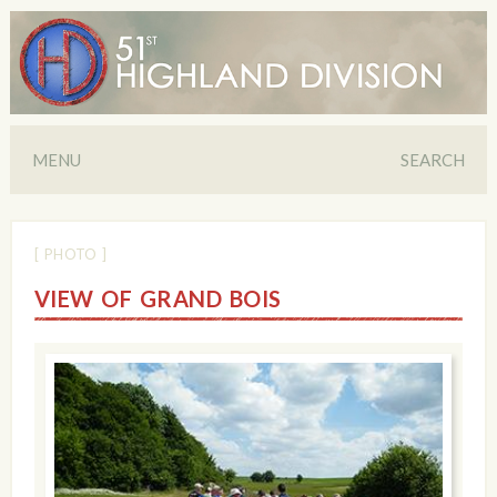
MENU
SEARCH
[ PHOTO ]
VIEW OF GRAND BOIS