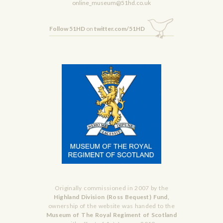
online_museum@51hd.co.uk
Follow 51HD
on
twitter.com/51HD
Originally commissioned in 2007 by the
Highland Division (Ross Bequest) Fund,
ownership of the website was handed to the
Museum of The Royal Regiment of Scotland