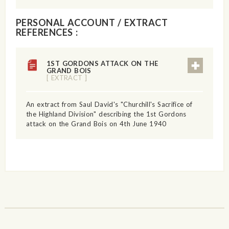
PERSONAL ACCOUNT / EXTRACT
REFERENCES :
1ST GORDONS ATTACK ON THE
GRAND BOIS
[ EXTRACT ]
An extract from Saul David's "Churchill's Sacrifice of
the Highland Division" describing the 1st Gordons
attack on the Grand Bois on 4th June 1940