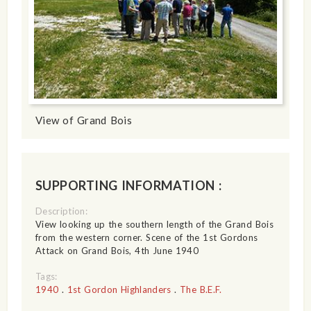
View of Grand Bois
SUPPORTING INFORMATION :
Description:
View looking up the southern length of the Grand Bois
from the western corner. Scene of the 1st Gordons
Attack on Grand Bois, 4th June 1940
Tags:
1940
.
1st Gordon Highlanders
.
The B.E.F.