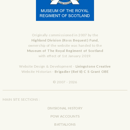
Originally commissioned in 2007 by the
Highland Division (Ross Bequest) Fund,
ownership of the website was handed to the
Museum of The Royal Regiment of Scotland
with effect of 1st January 2019.
Website Design & Development -
Livingstone Creative
Website Historian -
Brigadier (Ret'd) C S Grant OBE
© 2007 - 2026
MAIN SITE SECTIONS :
DIVISIONAL HISTORY
POW ACCOUNTS
BATTALIONS