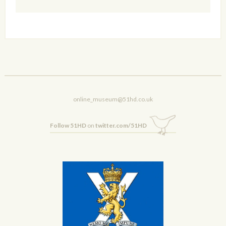
online_museum@51hd.co.uk
Follow 51HD
on
twitter.com/51HD