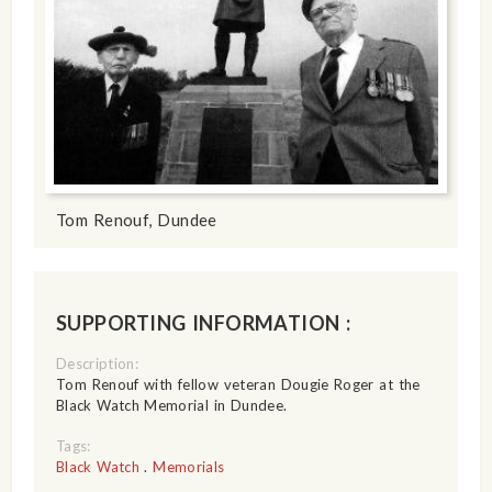
Tom Renouf, Dundee
SUPPORTING INFORMATION :
Description:
Tom Renouf with fellow veteran Dougie Roger at the
Black Watch Memorial in Dundee.
Tags:
Black Watch
.
Memorials