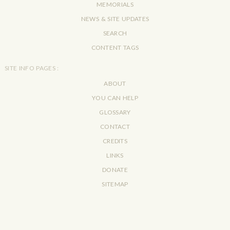
MEMORIALS
NEWS & SITE UPDATES
SEARCH
CONTENT TAGS
SITE INFO PAGES :
ABOUT
YOU CAN HELP
GLOSSARY
CONTACT
CREDITS
LINKS
DONATE
SITEMAP