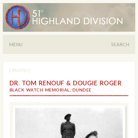
MENU
SEARCH
[ PHOTO ]
DR. TOM RENOUF & DOUGIE ROGER
BLACK WATCH MEMORIAL, DUNDEE