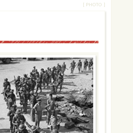
[ PHOTO ]