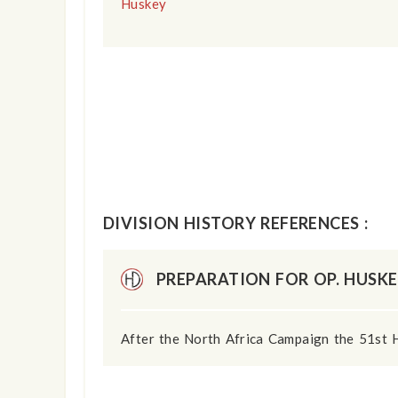
Huskey
DIVISION HISTORY REFERENCES :
PREPARATION FOR OP. HUSK
After the North Africa Campaign the 51st 