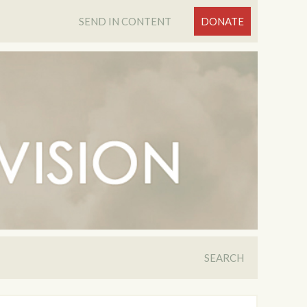
SEND IN CONTENT
DONATE
SEARCH