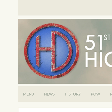
MENU
NEWS
HISTORY
POW