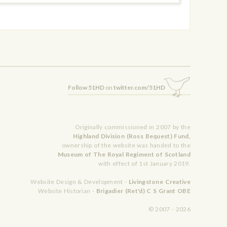
Follow 51HD
on
twitter.com/51HD
Originally commissioned in 2007 by the
Highland Division (Ross Bequest) Fund,
ownership of the website was handed to the
Museum of The Royal Regiment of Scotland
with effect of 1st January 2019.
Website Design & Development -
Livingstone Creative
Website Historian -
Brigadier (Ret'd) C S Grant OBE
© 2007 - 2026