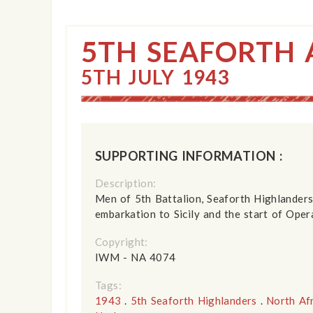
5TH SEAFORTH 
5TH JULY 1943
SUPPORTING INFORMATION :
Description:
Men of 5th Battalion, Seaforth Highlanders
embarkation to Sicily and the start of Oper
Copyright:
IWM - NA 4074
Tags:
1943
.
5th Seaforth Highlanders
.
North Af