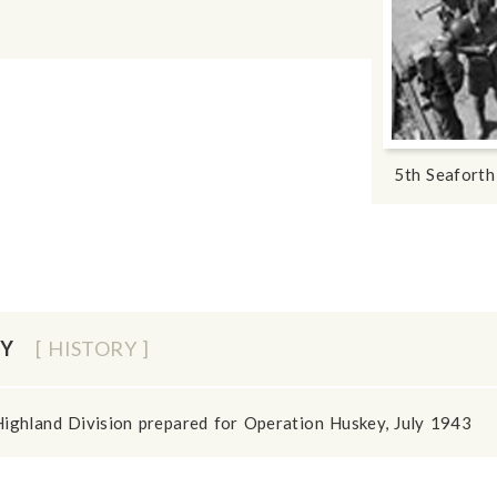
5th Seaforth
EY
[ HISTORY ]
Highland Division prepared for Operation Huskey, July 1943