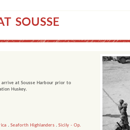
AT SOUSSE
 arrive at Sousse Harbour prior to
ation Huskey.
rica
.
Seaforth Highlanders
.
Sicily - Op.