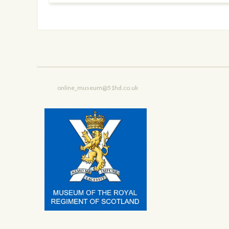
online_museum@51hd.co.uk