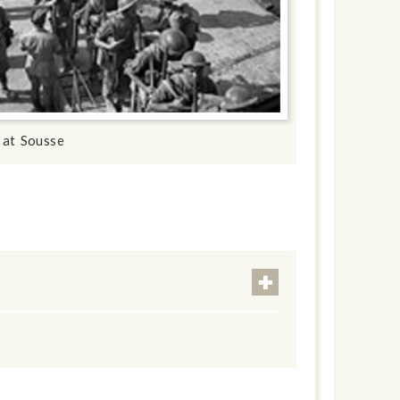
 at Sousse